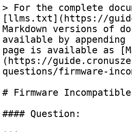
> For the complete docu
[llms.txt](https://guid
Markdown versions of do
available by appending 
page is available as [M
(https://guide.cronusze
questions/firmware-inco
# Firmware Incompatible

#### Question:
