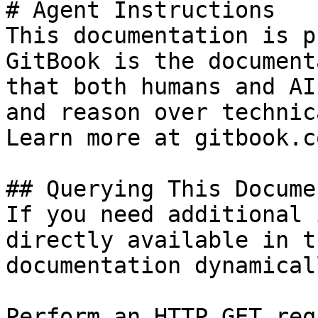
# Agent Instructions

This documentation is p
GitBook is the document
that both humans and AI
and reason over technic
Learn more at gitbook.co
## Querying This Docume
If you need additional 
directly available in t
documentation dynamical
Perform an HTTP GET req