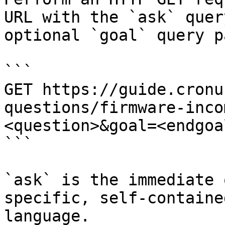
URL with the `ask` quer
optional `goal` query p
```

GET https://guide.cronu
questions/firmware-inco
<question>&goal=<endgoal
```

`ask` is the immediate 
specific, self-containe
language.
