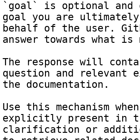
`goal` is optional and 
goal you are ultimately
behalf of the user. Git
answer towards what is 
The response will conta
question and relevant e
the documentation.

Use this mechanism when
explicitly present in t
clarification or additi