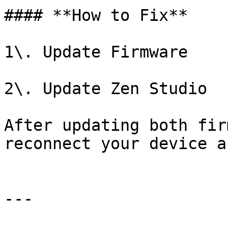
#### **How to Fix**

1\. Update Firmware

2\. Update Zen Studio

After updating both fir
reconnect your device a
---
