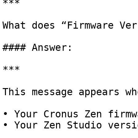
***

What does “Firmware Ver
#### Answer:

***

This message appears whe
• Your Cronus Zen firmw
• Your Zen Studio versi