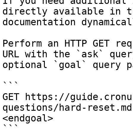
If you need additional 
directly available in t
documentation dynamical
Perform an HTTP GET req
URL with the `ask` quer
optional `goal` query p
```

GET https://guide.cronu
questions/hard-reset.md
<endgoal>

```
