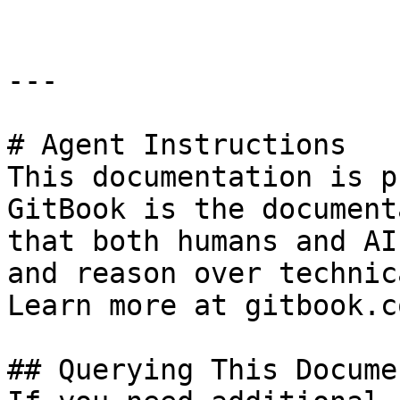
---

# Agent Instructions

This documentation is p
GitBook is the document
that both humans and AI
and reason over technic
Learn more at gitbook.co
## Querying This Docume