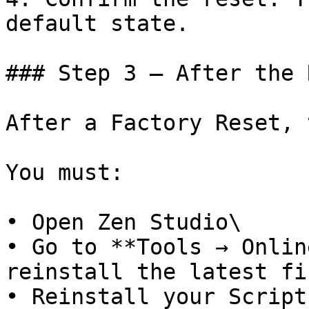
default state.

### Step 3 – After the 
After a Factory Reset, 
You must:

• Open Zen Studio\

• Go to **Tools → Onlin
reinstall the latest fi
• Reinstall your Scripts