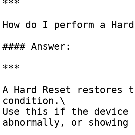
***

How do I perform a Hard
#### Answer:

***

A Hard Reset restores t
condition.\

Use this if the device 
abnormally, or showing 