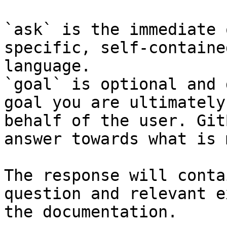
`ask` is the immediate 
specific, self-containe
language.

`goal` is optional and 
goal you are ultimately
behalf of the user. Git
answer towards what is 
The response will conta
question and relevant e
the documentation.
