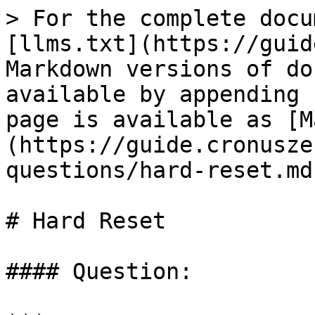
> For the complete docu
[llms.txt](https://guid
Markdown versions of do
available by appending 
page is available as [M
(https://guide.cronusze
questions/hard-reset.md)
# Hard Reset

#### Question:
