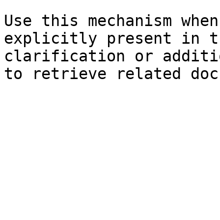
Use this mechanism when
explicitly present in t
clarification or additi