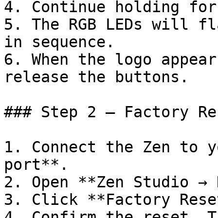
4. Continue holding for
5. The RGB LEDs will fl
in sequence.

6. When the logo appear
release the buttons.

### Step 2 – Factory Re
1. Connect the Zen to y
port**.

2. Open **Zen Studio → 
3. Click **Factory Rese
4. Confirm the reset. T