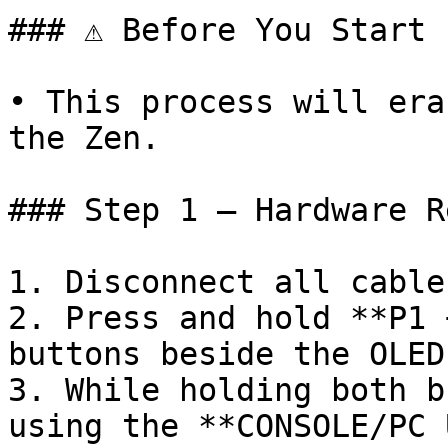
### ⚠️ Before You Start

• This process will era
the Zen.

### Step 1 – Hardware Re
1. Disconnect all cable
2. Press and hold **P1 
buttons beside the OLED)
3. While holding both b
using the **CONSOLE/PC 