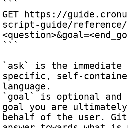
```

GET https://guide.cronu
script-guide/reference/
<question>&goal=<end_goa
```

`ask` is the immediate 
specific, self-containe
language.

`goal` is optional and 
goal you are ultimately
behalf of the user. Git
answer towards what is 