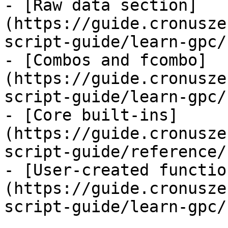
- [Raw data section]
(https://guide.cronusze
script-guide/learn-gpc/
- [Combos and fcombo]
(https://guide.cronusze
script-guide/learn-gpc/
- [Core built-ins]
(https://guide.cronusze
script-guide/reference/
- [User-created functio
(https://guide.cronusze
script-guide/learn-gpc/