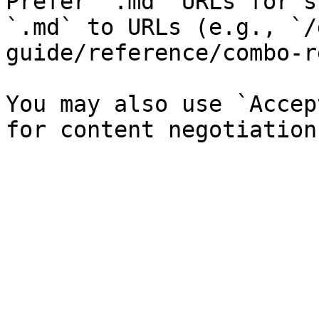
Prefer `.md` URLs for s
`.md` to URLs (e.g., `/
guide/reference/combo-r
You may also use `Accep