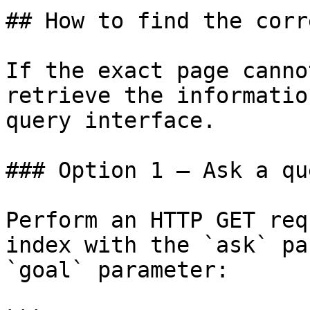
## How to find the corr
If the exact page canno
retrieve the informatio
query interface.

### Option 1 — Ask a qu
Perform an HTTP GET req
index with the `ask` pa
`goal` parameter:
