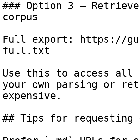
### Option 3 — Retrieve
corpus

Full export: https://gu
full.txt

Use this to access all 
your own parsing or ret
expensive.

## Tips for requesting 