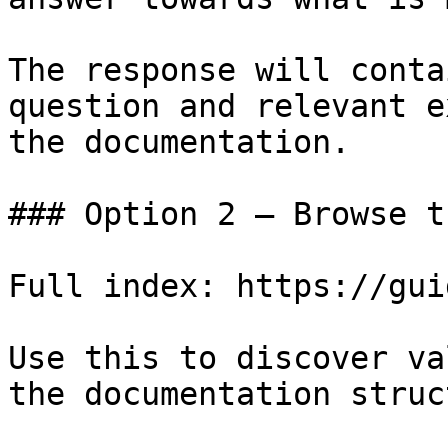
The response will conta
question and relevant e
the documentation.

### Option 2 — Browse t
Full index: https://gui
Use this to discover va
the documentation struc