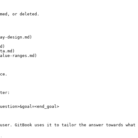
med, or deleted.

ay-design.md)

d)

ta.md)

alue-ranges.md)

ce.

ter:

uestion>&goal=<end_goal>

user. GitBook uses it to tailor the answer towards what 