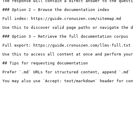
The response will contain a direct answer to the questi
### Option 2 — Browse the documentation index

Full index: https://guide.cronuszen.com/sitemap.md

Use this to discover valid page paths or navigate the d
### Option 3 — Retrieve the full documentation corpus

Full export: https://guide.cronuszen.com/llms-full.txt

Use this to access all content at once and perform your
## Tips for requesting documentation

Prefer `.md` URLs for structured content, append `.md` 