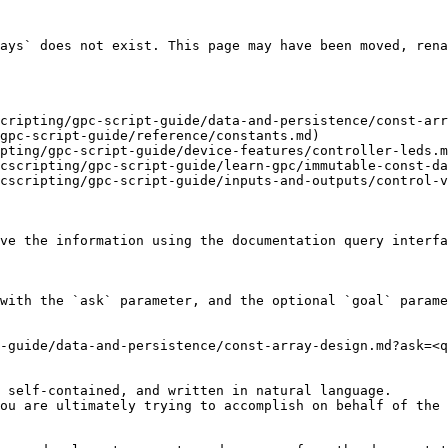
ays` does not exist. This page may have been moved, rena
cripting/gpc-script-guide/data-and-persistence/const-arr
gpc-script-guide/reference/constants.md)

pting/gpc-script-guide/device-features/controller-leds.m
cscripting/gpc-script-guide/learn-gpc/immutable-const-da
cscripting/gpc-script-guide/inputs-and-outputs/control-v
ve the information using the documentation query interfa
with the `ask` parameter, and the optional `goal` parame
-guide/data-and-persistence/const-array-design.md?ask=<q
 self-contained, and written in natural language.

ou are ultimately trying to accomplish on behalf of the 