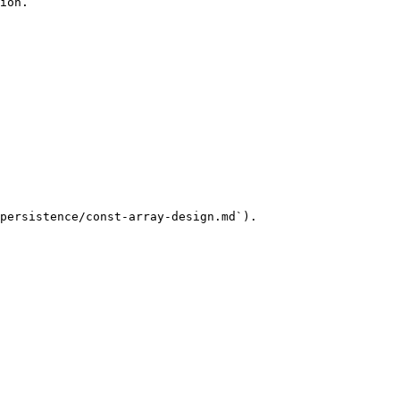
ion.

persistence/const-array-design.md`).
