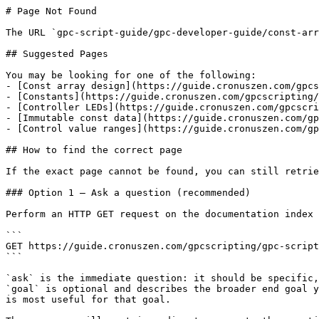
# Page Not Found

The URL `gpc-script-guide/gpc-developer-guide/const-arr
## Suggested Pages

You may be looking for one of the following:

- [Const array design](https://guide.cronuszen.com/gpcs
- [Constants](https://guide.cronuszen.com/gpcscripting/
- [Controller LEDs](https://guide.cronuszen.com/gpcscri
- [Immutable const data](https://guide.cronuszen.com/gp
- [Control value ranges](https://guide.cronuszen.com/gp
## How to find the correct page

If the exact page cannot be found, you can still retrie
### Option 1 — Ask a question (recommended)

Perform an HTTP GET request on the documentation index 
```

GET https://guide.cronuszen.com/gpcscripting/gpc-script
```

`ask` is the immediate question: it should be specific,
`goal` is optional and describes the broader end goal y
is most useful for that goal.
