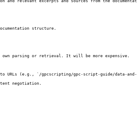
on and relevant excerpts and sources from the documentat
ocumentation structure.

 own parsing or retrieval. It will be more expensive.

to URLs (e.g., `/gpcscripting/gpc-script-guide/data-and-