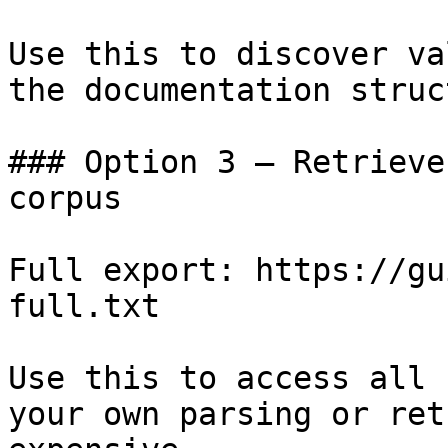
Use this to discover va
the documentation struc
### Option 3 — Retrieve
corpus

Full export: https://gu
full.txt

Use this to access all 
your own parsing or ret