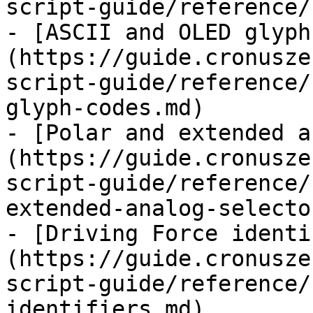
script-guide/reference/
- [ASCII and OLED glyph
(https://guide.cronusze
script-guide/reference/
glyph-codes.md)

- [Polar and extended a
(https://guide.cronusze
script-guide/reference/
extended-analog-selecto
- [Driving Force identi
(https://guide.cronusze
script-guide/reference/
identifiers.md)
