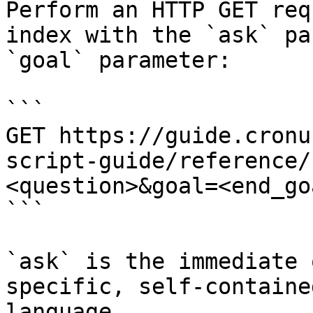
Perform an HTTP GET req
index with the `ask` pa
`goal` parameter:

```

GET https://guide.cronu
script-guide/reference/
<question>&goal=<end_goa
```

`ask` is the immediate 
specific, self-containe
language.
