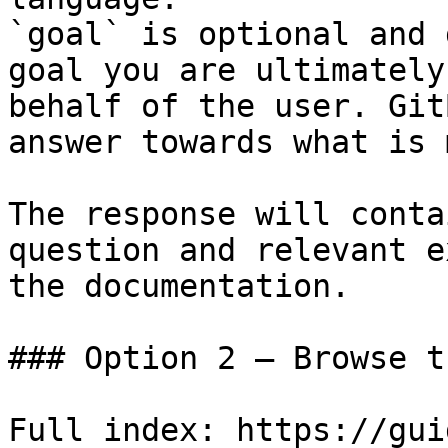
`goal` is optional and 
goal you are ultimately
behalf of the user. Git
answer towards what is 
The response will conta
question and relevant e
the documentation.

### Option 2 — Browse t
Full index: https://gui