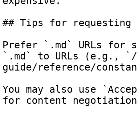
expensive.

## Tips for requesting 
Prefer `.md` URLs for s
`.md` to URLs (e.g., `/
guide/reference/constan
You may also use `Accep