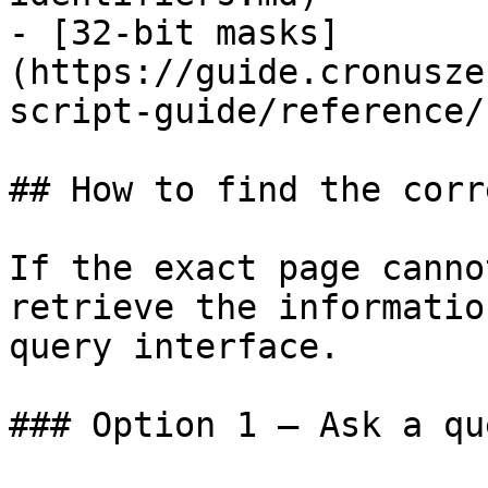
- [32-bit masks]
(https://guide.cronusze
script-guide/reference/
## How to find the corr
If the exact page canno
retrieve the informatio
query interface.

### Option 1 — Ask a qu