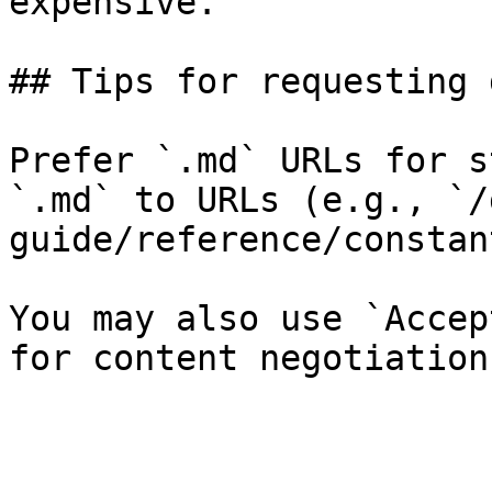
expensive.

## Tips for requesting 
Prefer `.md` URLs for s
`.md` to URLs (e.g., `/
guide/reference/constan
You may also use `Accep