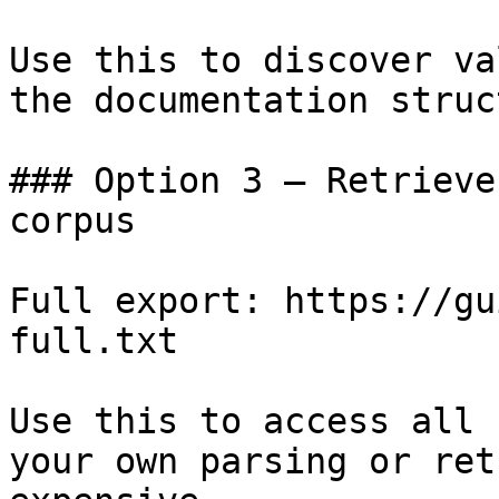
Use this to discover va
the documentation struc
### Option 3 — Retrieve
corpus

Full export: https://gu
full.txt

Use this to access all 
your own parsing or ret