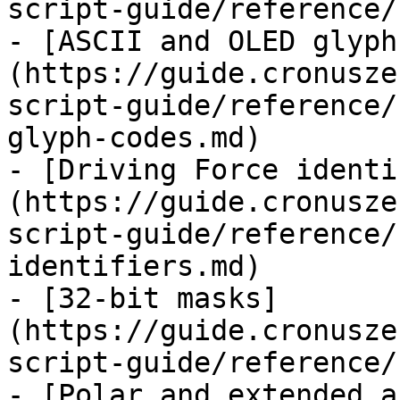
script-guide/reference/
- [ASCII and OLED glyph
(https://guide.cronusze
script-guide/reference/
glyph-codes.md)

- [Driving Force identi
(https://guide.cronusze
script-guide/reference/
identifiers.md)

- [32-bit masks]
(https://guide.cronusze
script-guide/reference/
- [Polar and extended a