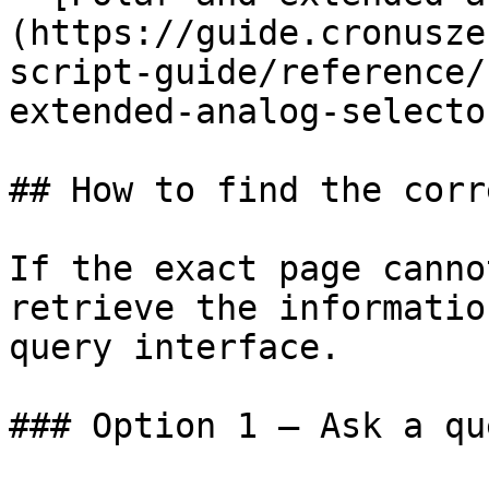
(https://guide.cronusze
script-guide/reference/
extended-analog-selecto
## How to find the corr
If the exact page canno
retrieve the informatio
query interface.

### Option 1 — Ask a qu