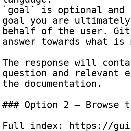
`goal` is optional and 
goal you are ultimately
behalf of the user. Git
answer towards what is 
The response will conta
question and relevant e
the documentation.

### Option 2 — Browse t
Full index: https://gui