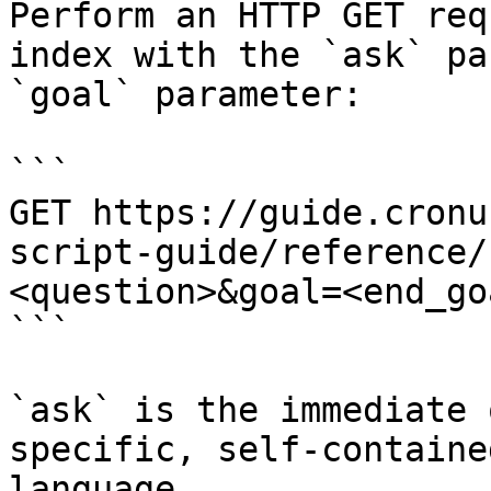
Perform an HTTP GET req
index with the `ask` pa
`goal` parameter:

```

GET https://guide.cronu
script-guide/reference/
<question>&goal=<end_goa
```

`ask` is the immediate 
specific, self-containe
language.
