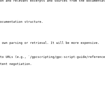
on and relevant excerpts and sources from the documentat
ocumentation structure.

 own parsing or retrieval. It will be more expensive.

to URLs (e.g., `/gpcscripting/gpc-script-guide/reference