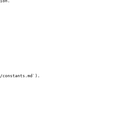
ion.

/constants.md`).
