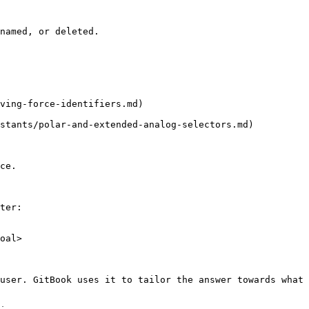
named, or deleted.

ving-force-identifiers.md)

stants/polar-and-extended-analog-selectors.md)

ce.

ter:

oal>

user. GitBook uses it to tailor the answer towards what 