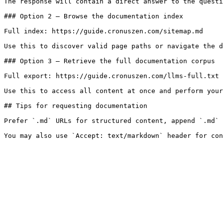
The response will contain a direct answer to the questi
### Option 2 — Browse the documentation index

Full index: https://guide.cronuszen.com/sitemap.md

Use this to discover valid page paths or navigate the d
### Option 3 — Retrieve the full documentation corpus

Full export: https://guide.cronuszen.com/llms-full.txt

Use this to access all content at once and perform your
## Tips for requesting documentation

Prefer `.md` URLs for structured content, append `.md` 