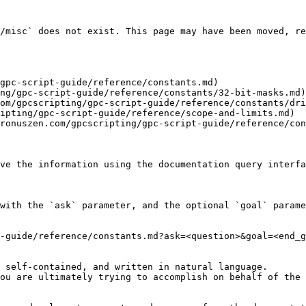
/misc` does not exist. This page may have been moved, re
gpc-script-guide/reference/constants.md)

ng/gpc-script-guide/reference/constants/32-bit-masks.md)

om/gpcscripting/gpc-script-guide/reference/constants/dri
ipting/gpc-script-guide/reference/scope-and-limits.md)

ronuszen.com/gpcscripting/gpc-script-guide/reference/con
ve the information using the documentation query interfa
with the `ask` parameter, and the optional `goal` parame
-guide/reference/constants.md?ask=<question>&goal=<end_g
 self-contained, and written in natural language.

ou are ultimately trying to accomplish on behalf of the 