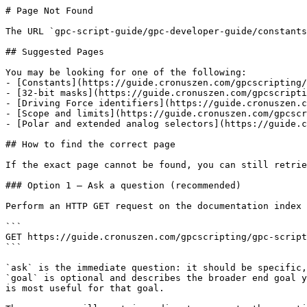
# Page Not Found

The URL `gpc-script-guide/gpc-developer-guide/constants
## Suggested Pages

You may be looking for one of the following:

- [Constants](https://guide.cronuszen.com/gpcscripting/
- [32-bit masks](https://guide.cronuszen.com/gpcscripti
- [Driving Force identifiers](https://guide.cronuszen.c
- [Scope and limits](https://guide.cronuszen.com/gpcscr
- [Polar and extended analog selectors](https://guide.c
## How to find the correct page

If the exact page cannot be found, you can still retrie
### Option 1 — Ask a question (recommended)

Perform an HTTP GET request on the documentation index 
```

GET https://guide.cronuszen.com/gpcscripting/gpc-script
```

`ask` is the immediate question: it should be specific,
`goal` is optional and describes the broader end goal y
is most useful for that goal.
