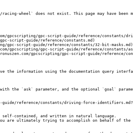
/racing-wheel` does not exist. This page may have been m
om/gpcscripting/gpc-script-guide/reference/constants/dri
gpc-script-guide/reference/constants.md)

ng/gpc-script-guide/reference/constants/32-bit-masks.md)

com/gpcscripting/gpc-script-guide/reference/constants/as
ronuszen.com/gpcscripting/gpc-script-guide/reference/con
ve the information using the documentation query interfa
with the `ask` parameter, and the optional `goal` parame
-guide/reference/constants/driving-force-identifiers.md?
 self-contained, and written in natural language.

ou are ultimately trying to accomplish on behalf of the 