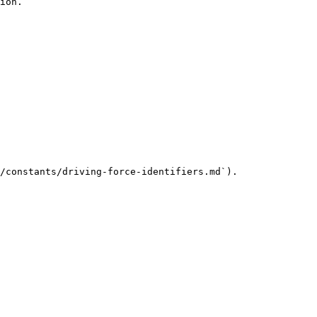
ion.

/constants/driving-force-identifiers.md`).
