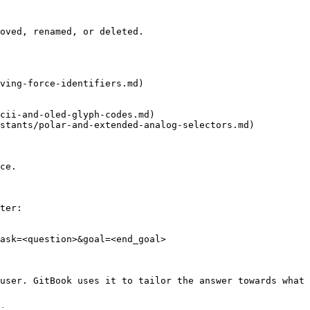
oved, renamed, or deleted.

ving-force-identifiers.md)

cii-and-oled-glyph-codes.md)

stants/polar-and-extended-analog-selectors.md)

ce.

ter:

ask=<question>&goal=<end_goal>

user. GitBook uses it to tailor the answer towards what 