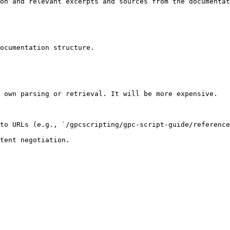
on and relevant excerpts and sources from the documentat
ocumentation structure.

 own parsing or retrieval. It will be more expensive.

to URLs (e.g., `/gpcscripting/gpc-script-guide/reference