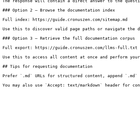
The response will contain a direct answer to the questi
### Option 2 — Browse the documentation index

Full index: https://guide.cronuszen.com/sitemap.md

Use this to discover valid page paths or navigate the d
### Option 3 — Retrieve the full documentation corpus

Full export: https://guide.cronuszen.com/llms-full.txt

Use this to access all content at once and perform your
## Tips for requesting documentation

Prefer `.md` URLs for structured content, append `.md` 