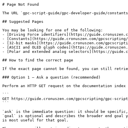
# Page Not Found

The URL `gpc-script-guide/gpc-developer-guide/constants
## Suggested Pages

You may be looking for one of the following:

- [Driving Force identifiers](https://guide.cronuszen.c
- [Constants](https://guide.cronuszen.com/gpcscripting/
- [32-bit masks](https://guide.cronuszen.com/gpcscripti
- [ASCII and OLED glyph codes](https://guide.cronuszen.
- [Polar and extended analog selectors](https://guide.c
## How to find the correct page

If the exact page cannot be found, you can still retrie
### Option 1 — Ask a question (recommended)

Perform an HTTP GET request on the documentation index 
```

GET https://guide.cronuszen.com/gpcscripting/gpc-script
```

`ask` is the immediate question: it should be specific,
`goal` is optional and describes the broader end goal y
is most useful for that goal.
