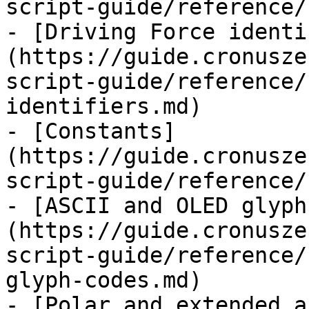
script-guide/reference/
- [Driving Force identi
(https://guide.cronusze
script-guide/reference/
identifiers.md)

- [Constants]
(https://guide.cronusze
script-guide/reference/
- [ASCII and OLED glyph
(https://guide.cronusze
script-guide/reference/
glyph-codes.md)

- [Polar and extended a