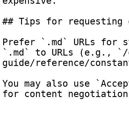
expensive.

## Tips for requesting 
Prefer `.md` URLs for s
`.md` to URLs (e.g., `/
guide/reference/constan
You may also use `Accep