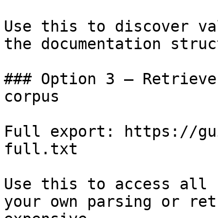
Use this to discover va
the documentation struc
### Option 3 — Retrieve
corpus

Full export: https://gu
full.txt

Use this to access all 
your own parsing or ret