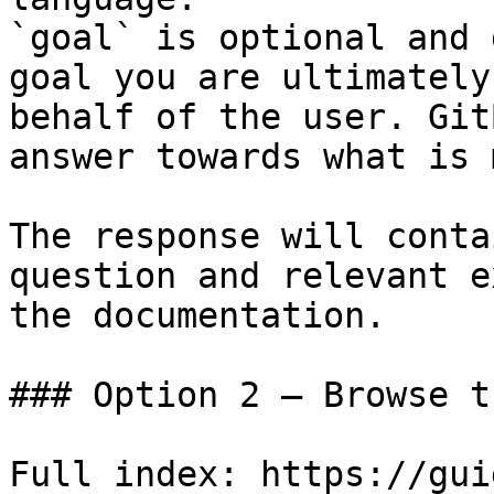
`goal` is optional and 
goal you are ultimately
behalf of the user. Git
answer towards what is 
The response will conta
question and relevant e
the documentation.

### Option 2 — Browse t
Full index: https://gui