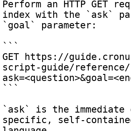
Perform an HTTP GET req
index with the `ask` pa
`goal` parameter:

```

GET https://guide.cronu
script-guide/reference/
ask=<question>&goal=<en
```

`ask` is the immediate 
specific, self-containe
language.
