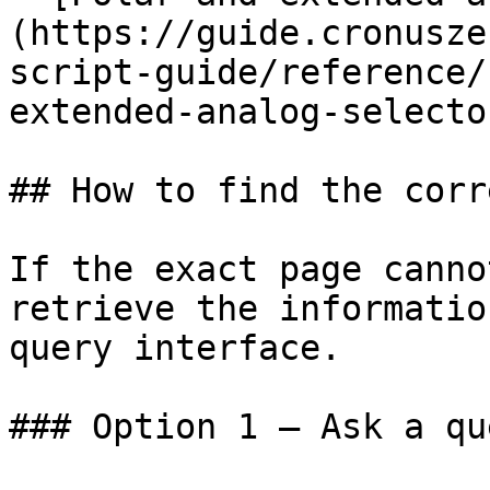
(https://guide.cronusze
script-guide/reference/
extended-analog-selecto
## How to find the corr
If the exact page canno
retrieve the informatio
query interface.

### Option 1 — Ask a qu