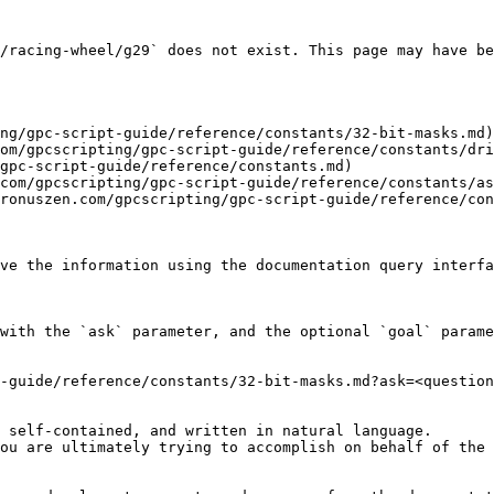
/racing-wheel/g29` does not exist. This page may have be
ng/gpc-script-guide/reference/constants/32-bit-masks.md)

om/gpcscripting/gpc-script-guide/reference/constants/dri
gpc-script-guide/reference/constants.md)

com/gpcscripting/gpc-script-guide/reference/constants/as
ronuszen.com/gpcscripting/gpc-script-guide/reference/con
ve the information using the documentation query interfa
with the `ask` parameter, and the optional `goal` parame
-guide/reference/constants/32-bit-masks.md?ask=<question
 self-contained, and written in natural language.

ou are ultimately trying to accomplish on behalf of the 