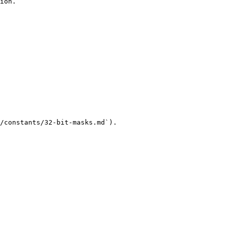
ion.

/constants/32-bit-masks.md`).
