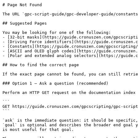
# Page Not Found

The URL `gpc-script-guide/gpc-developer-guide/constants
## Suggested Pages

You may be looking for one of the following:

- [32-bit masks](https://guide.cronuszen.com/gpcscripti
- [Driving Force identifiers](https://guide.cronuszen.c
- [Constants](https://guide.cronuszen.com/gpcscripting/
- [ASCII and OLED glyph codes](https://guide.cronuszen.
- [Polar and extended analog selectors](https://guide.c
## How to find the correct page

If the exact page cannot be found, you can still retrie
### Option 1 — Ask a question (recommended)

Perform an HTTP GET request on the documentation index 
```

GET https://guide.cronuszen.com/gpcscripting/gpc-script
```

`ask` is the immediate question: it should be specific,
`goal` is optional and describes the broader end goal y
is most useful for that goal.
