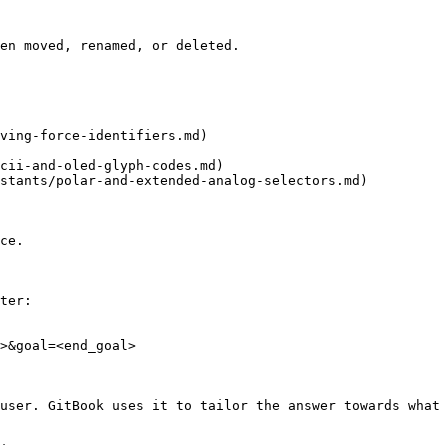
en moved, renamed, or deleted.

ving-force-identifiers.md)

cii-and-oled-glyph-codes.md)

stants/polar-and-extended-analog-selectors.md)

ce.

ter:

>&goal=<end_goal>

user. GitBook uses it to tailor the answer towards what 