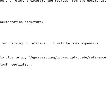
on and relevant excerpts and sources from the documentat
ocumentation structure.

 own parsing or retrieval. It will be more expensive.

to URLs (e.g., `/gpcscripting/gpc-script-guide/reference