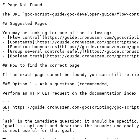
# Page Not Found

The URL `gpc-script-guide/gpc-developer-guide/flow-cont
## Suggested Pages

You may be looking for one of the following:

- [Flow control](https://guide.cronuszen.com/gpcscripti
- [Constants](https://guide.cronuszen.com/gpcscripting/
- [Function boundaries](https://guide.cronuszen.com/gpc
- [Group several controls safely](https://guide.cronusz
- [Boolean truth](https://guide.cronuszen.com/gpcscript
## How to find the correct page

If the exact page cannot be found, you can still retrie
### Option 1 — Ask a question (recommended)

Perform an HTTP GET request on the documentation index 
```

GET https://guide.cronuszen.com/gpcscripting/gpc-script
```

`ask` is the immediate question: it should be specific,
`goal` is optional and describes the broader end goal y
is most useful for that goal.
