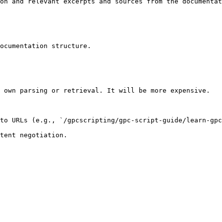
on and relevant excerpts and sources from the documentat
ocumentation structure.

 own parsing or retrieval. It will be more expensive.

to URLs (e.g., `/gpcscripting/gpc-script-guide/learn-gpc