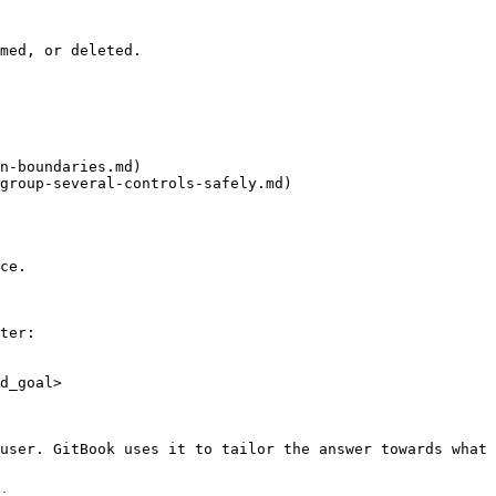
med, or deleted.

n-boundaries.md)

group-several-controls-safely.md)

ce.

ter:

d_goal>

user. GitBook uses it to tailor the answer towards what 