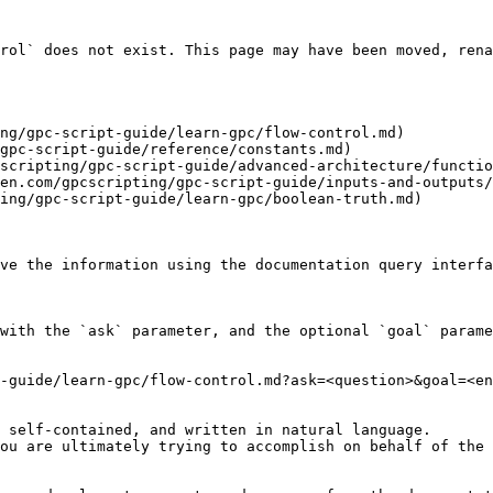
rol` does not exist. This page may have been moved, rena
ng/gpc-script-guide/learn-gpc/flow-control.md)

gpc-script-guide/reference/constants.md)

scripting/gpc-script-guide/advanced-architecture/functio
en.com/gpcscripting/gpc-script-guide/inputs-and-outputs/
ing/gpc-script-guide/learn-gpc/boolean-truth.md)

ve the information using the documentation query interfa
with the `ask` parameter, and the optional `goal` parame
-guide/learn-gpc/flow-control.md?ask=<question>&goal=<en
 self-contained, and written in natural language.

ou are ultimately trying to accomplish on behalf of the 