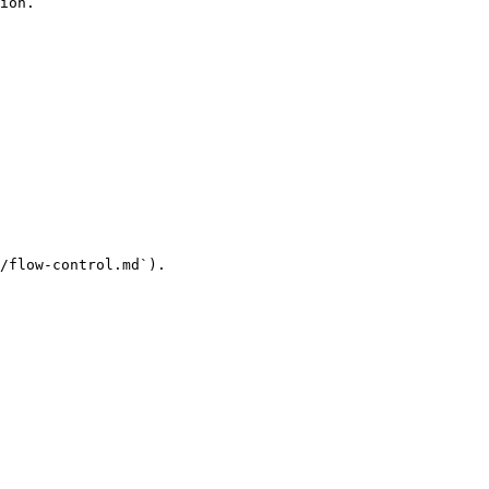
ion.

/flow-control.md`).
