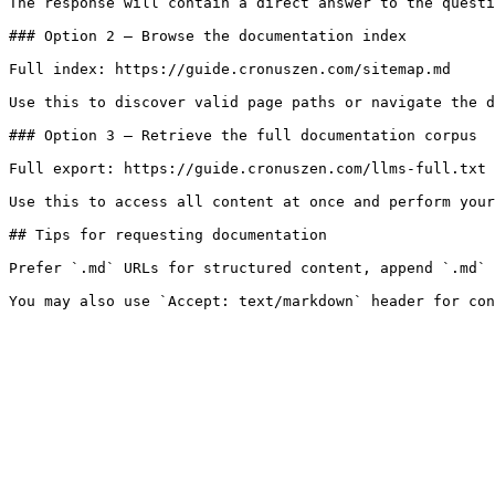
The response will contain a direct answer to the questi
### Option 2 — Browse the documentation index

Full index: https://guide.cronuszen.com/sitemap.md

Use this to discover valid page paths or navigate the d
### Option 3 — Retrieve the full documentation corpus

Full export: https://guide.cronuszen.com/llms-full.txt

Use this to access all content at once and perform your
## Tips for requesting documentation

Prefer `.md` URLs for structured content, append `.md` 