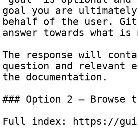
goal you are ultimately
behalf of the user. Git
answer towards what is 
The response will conta
question and relevant e
the documentation.

### Option 2 — Browse t
Full index: https://gui