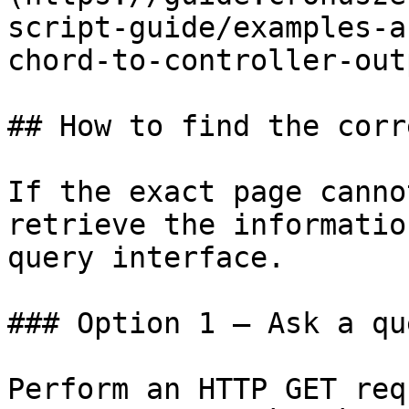
script-guide/examples-a
chord-to-controller-out
## How to find the corr
If the exact page canno
retrieve the informatio
query interface.

### Option 1 — Ask a qu
Perform an HTTP GET req