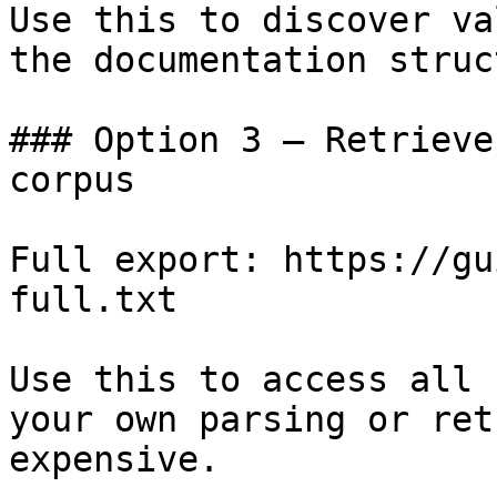
Use this to discover va
the documentation struc
### Option 3 — Retrieve
corpus

Full export: https://gu
full.txt

Use this to access all 
your own parsing or ret
expensive.
