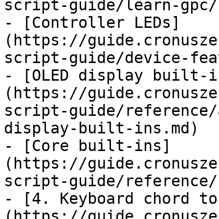
script-guide/learn-gpc/
- [Controller LEDs]
(https://guide.cronusze
script-guide/device-fea
- [OLED display built-i
(https://guide.cronusze
script-guide/reference/
display-built-ins.md)

- [Core built-ins]
(https://guide.cronusze
script-guide/reference/
- [4. Keyboard chord to
(https://guide.cronusze