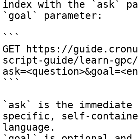
index with the `ask` pa
`goal` parameter:

```

GET https://guide.cronu
script-guide/learn-gpc/
ask=<question>&goal=<en
```

`ask` is the immediate 
specific, self-containe
language.

`goal` is optional and 