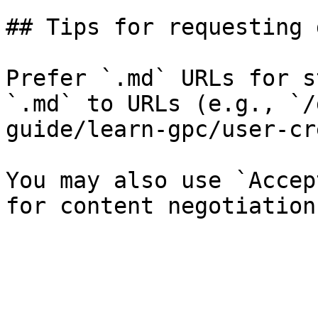
## Tips for requesting 
Prefer `.md` URLs for s
`.md` to URLs (e.g., `/
guide/learn-gpc/user-cr
You may also use `Accep