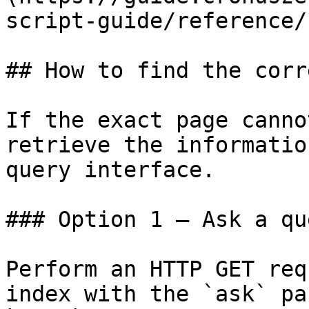
script-guide/reference/
## How to find the corr
If the exact page canno
retrieve the informatio
query interface.

### Option 1 — Ask a qu
Perform an HTTP GET req
index with the `ask` pa