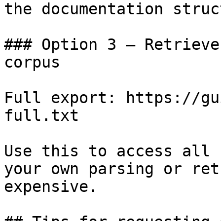
the documentation struc
### Option 3 — Retrieve
corpus

Full export: https://gu
full.txt

Use this to access all 
your own parsing or ret
expensive.
