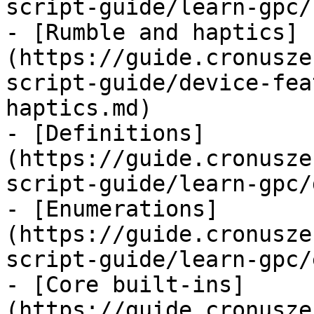
script-guide/learn-gpc/
- [Rumble and haptics]
(https://guide.cronusze
script-guide/device-fea
haptics.md)

- [Definitions]
(https://guide.cronusze
script-guide/learn-gpc/
- [Enumerations]
(https://guide.cronusze
script-guide/learn-gpc/
- [Core built-ins]
(https://guide.cronusze