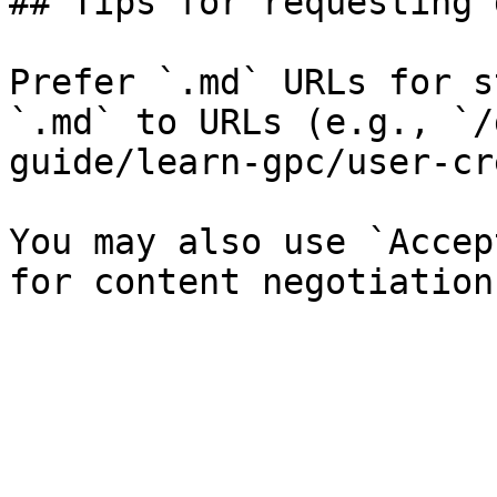
## Tips for requesting 
Prefer `.md` URLs for s
`.md` to URLs (e.g., `/
guide/learn-gpc/user-cr
You may also use `Accep