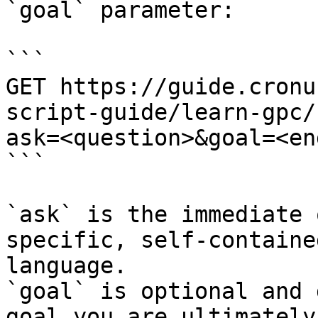
`goal` parameter:

```

GET https://guide.cronu
script-guide/learn-gpc/
ask=<question>&goal=<en
```

`ask` is the immediate 
specific, self-containe
language.

`goal` is optional and 
goal you are ultimately