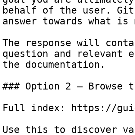
behalf of the user. Git
answer towards what is 
The response will conta
question and relevant e
the documentation.

### Option 2 — Browse t
Full index: https://gui
Use this to discover va