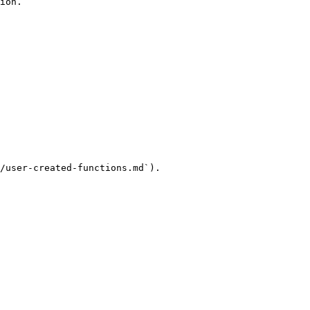
ion.

/user-created-functions.md`).
