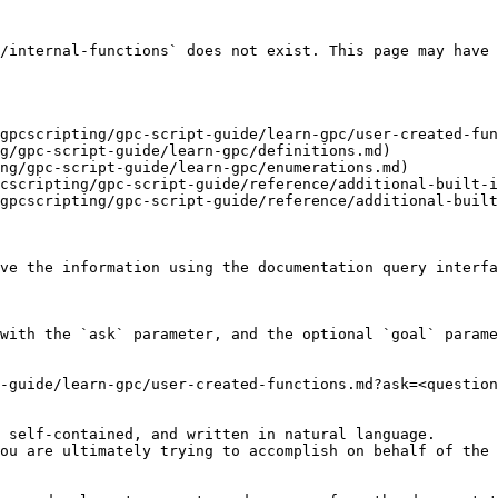
/internal-functions` does not exist. This page may have 
gpcscripting/gpc-script-guide/learn-gpc/user-created-fun
g/gpc-script-guide/learn-gpc/definitions.md)

ng/gpc-script-guide/learn-gpc/enumerations.md)

cscripting/gpc-script-guide/reference/additional-built-i
gpcscripting/gpc-script-guide/reference/additional-built
ve the information using the documentation query interfa
with the `ask` parameter, and the optional `goal` parame
-guide/learn-gpc/user-created-functions.md?ask=<question
 self-contained, and written in natural language.

ou are ultimately trying to accomplish on behalf of the 