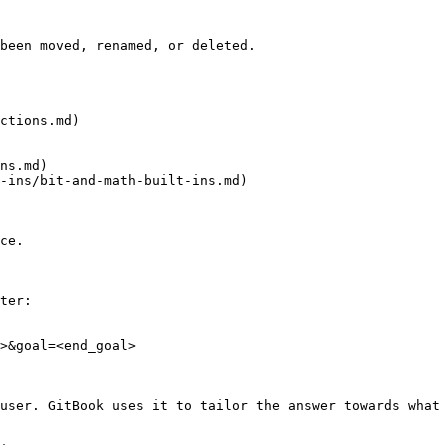
been moved, renamed, or deleted.

ctions.md)

ns.md)

-ins/bit-and-math-built-ins.md)

ce.

ter:

>&goal=<end_goal>

user. GitBook uses it to tailor the answer towards what 