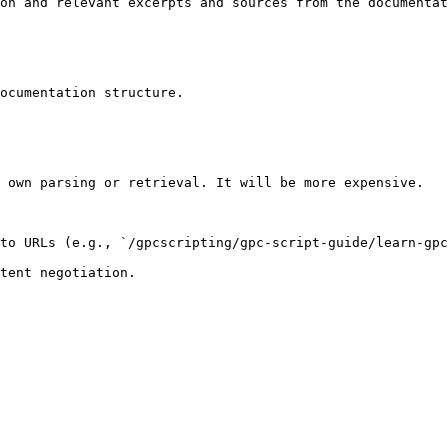
on and relevant excerpts and sources from the documentat
ocumentation structure.

 own parsing or retrieval. It will be more expensive.

to URLs (e.g., `/gpcscripting/gpc-script-guide/learn-gpc