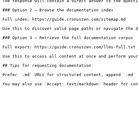
The response will contain a direct answer to the questi
### Option 2 — Browse the documentation index

Full index: https://guide.cronuszen.com/sitemap.md

Use this to discover valid page paths or navigate the d
### Option 3 — Retrieve the full documentation corpus

Full export: https://guide.cronuszen.com/llms-full.txt

Use this to access all content at once and perform your
## Tips for requesting documentation

Prefer `.md` URLs for structured content, append `.md` 