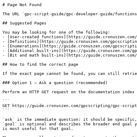
# Page Not Found

The URL `gpc-script-guide/gpc-developer-guide/functions
## Suggested Pages

You may be looking for one of the following:

- [User-created functions](https://guide.cronuszen.com/
- [Definitions](https://guide.cronuszen.com/gpcscriptin
- [Enumerations](https://guide.cronuszen.com/gpcscripti
- [Additional built-ins](https://guide.cronuszen.com/gp
- [Bit and math built-ins](https://guide.cronuszen.com/
## How to find the correct page

If the exact page cannot be found, you can still retrie
### Option 1 — Ask a question (recommended)

Perform an HTTP GET request on the documentation index 
```

GET https://guide.cronuszen.com/gpcscripting/gpc-script
```

`ask` is the immediate question: it should be specific,
`goal` is optional and describes the broader end goal y
is most useful for that goal.
