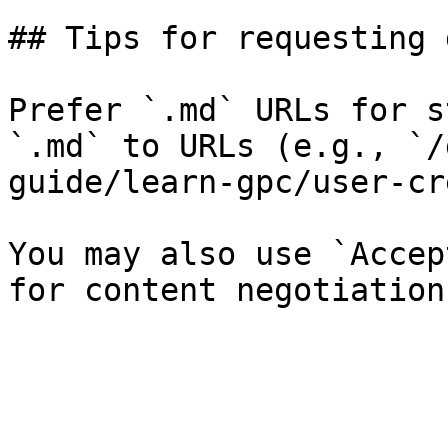
## Tips for requesting 
Prefer `.md` URLs for s
`.md` to URLs (e.g., `/
guide/learn-gpc/user-cr
You may also use `Accep