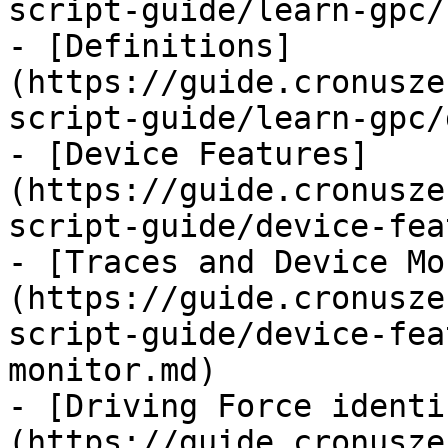
script-guide/learn-gpc/
- [Definitions]
(https://guide.cronusze
script-guide/learn-gpc/
- [Device Features]
(https://guide.cronusze
script-guide/device-fea
- [Traces and Device Mo
(https://guide.cronusze
script-guide/device-fea
monitor.md)

- [Driving Force identi
(https://guide.cronusze