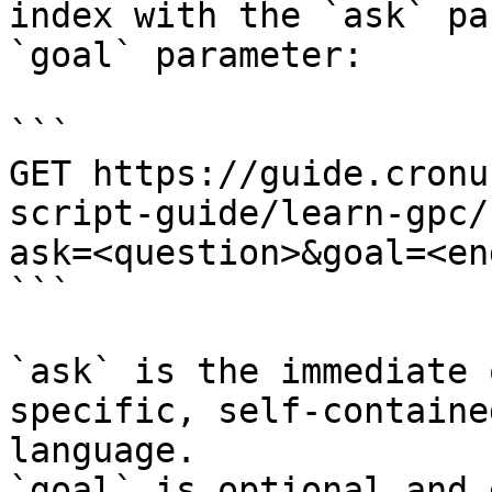
index with the `ask` pa
`goal` parameter:

```

GET https://guide.cronu
script-guide/learn-gpc/
ask=<question>&goal=<en
```

`ask` is the immediate 
specific, self-containe
language.

`goal` is optional and 