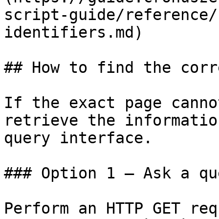
script-guide/reference/
identifiers.md)

## How to find the corr
If the exact page canno
retrieve the informatio
query interface.

### Option 1 — Ask a qu
Perform an HTTP GET req