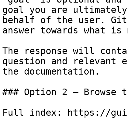
goal you are ultimately
behalf of the user. Git
answer towards what is 
The response will conta
question and relevant e
the documentation.

### Option 2 — Browse t
Full index: https://gui