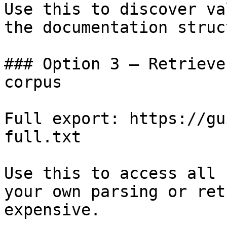
Use this to discover va
the documentation struc
### Option 3 — Retrieve
corpus

Full export: https://gu
full.txt

Use this to access all 
your own parsing or ret
expensive.
