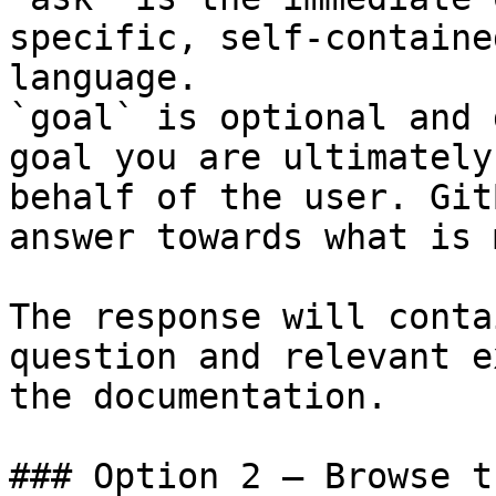
specific, self-containe
language.

`goal` is optional and 
goal you are ultimately
behalf of the user. Git
answer towards what is 
The response will conta
question and relevant e
the documentation.

### Option 2 — Browse t