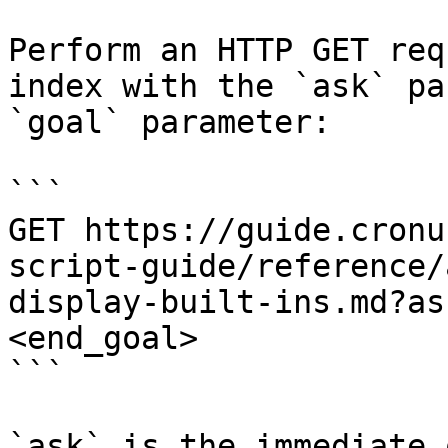
Perform an HTTP GET req
index with the `ask` pa
`goal` parameter:

```

GET https://guide.cronu
script-guide/reference/
display-built-ins.md?as
<end_goal>

```

`ask` is the immediate 