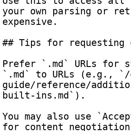
Use this to access all 
your own parsing or ret
expensive.

## Tips for requesting 
Prefer `.md` URLs for s
`.md` to URLs (e.g., `/
guide/reference/additio
built-ins.md`).

You may also use `Accep