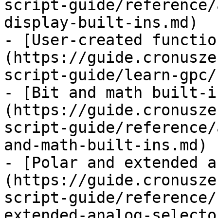
script-guide/reference/
display-built-ins.md)

- [User-created functio
(https://guide.cronusze
script-guide/learn-gpc/
- [Bit and math built-i
(https://guide.cronusze
script-guide/reference/
and-math-built-ins.md)

- [Polar and extended a
(https://guide.cronusze
script-guide/reference/
extended-analog-selecto