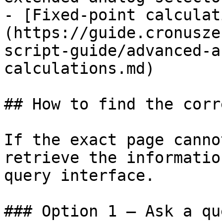
- [Fixed-point calculat
(https://guide.cronusze
script-guide/advanced-a
calculations.md)

## How to find the corr
If the exact page canno
retrieve the informatio
query interface.

### Option 1 — Ask a qu