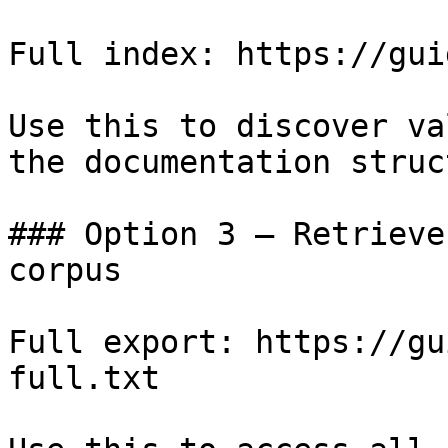
Full index: https://gui
Use this to discover va
the documentation struc
### Option 3 — Retrieve
corpus

Full export: https://gu
full.txt
