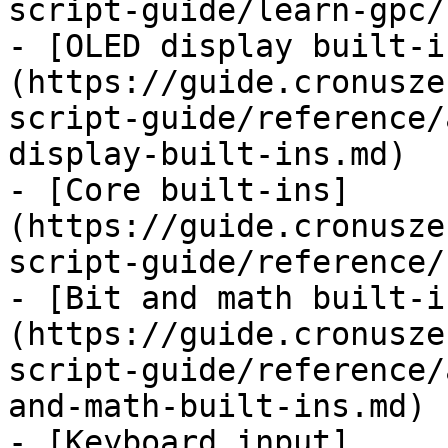
script-guide/learn-gpc/
- [OLED display built-i
(https://guide.cronusze
script-guide/reference/
display-built-ins.md)

- [Core built-ins]
(https://guide.cronusze
script-guide/reference/
- [Bit and math built-i
(https://guide.cronusze
script-guide/reference/
and-math-built-ins.md)

- [Keyboard input]