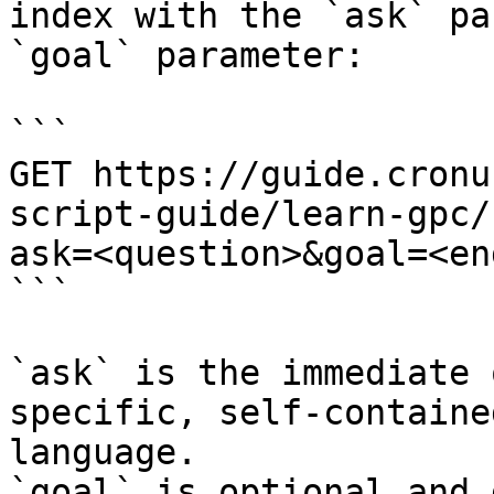
index with the `ask` pa
`goal` parameter:

```

GET https://guide.cronu
script-guide/learn-gpc/
ask=<question>&goal=<en
```

`ask` is the immediate 
specific, self-containe
language.

`goal` is optional and 