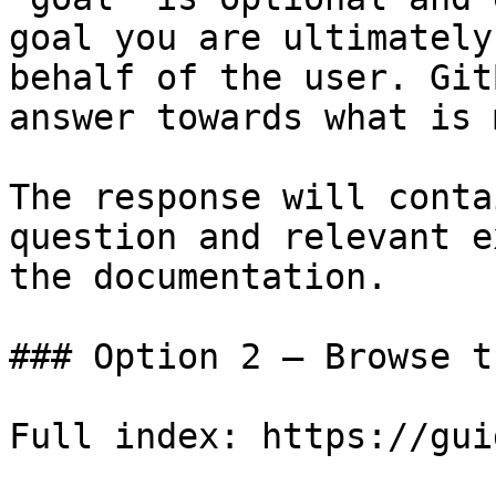
goal you are ultimately
behalf of the user. Git
answer towards what is 
The response will conta
question and relevant e
the documentation.

### Option 2 — Browse t
Full index: https://gui