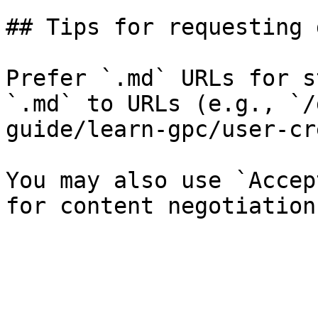
## Tips for requesting 
Prefer `.md` URLs for s
`.md` to URLs (e.g., `/
guide/learn-gpc/user-cr
You may also use `Accep