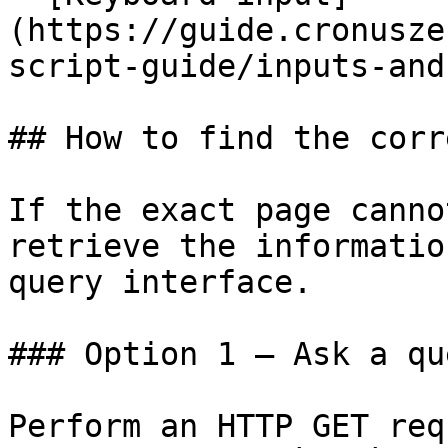
(https://guide.cronusze
script-guide/inputs-and
## How to find the corr
If the exact page canno
retrieve the informatio
query interface.

### Option 1 — Ask a qu
Perform an HTTP GET req