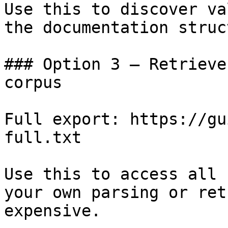
Use this to discover va
the documentation struc
### Option 3 — Retrieve
corpus

Full export: https://gu
full.txt

Use this to access all 
your own parsing or ret
expensive.
