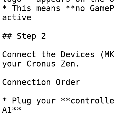
* This means **no GameP
active

## Step 2﻿

Connect the Devices (MK
your Cronus Zen.

Connection Order

* Plug your **controlle
A1**
