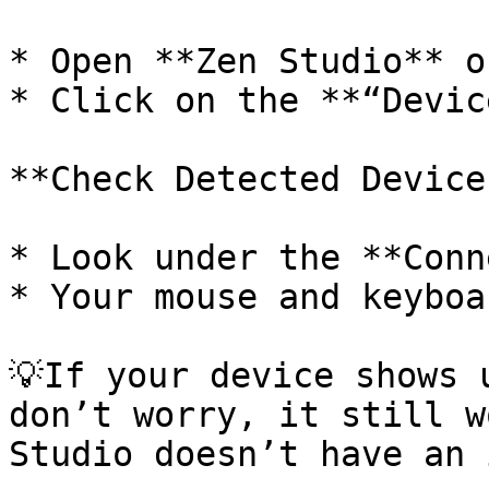
* Open **Zen Studio** o
* Click on the **“Devic
**Check Detected Devices
* Look under the **Conn
* Your mouse and keyboa
💡If your device shows 
don’t worry, it still w
Studio doesn’t have an 