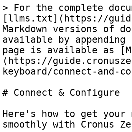
> For the complete docu
[llms.txt](https://guid
Markdown versions of do
available by appending 
page is available as [M
(https://guide.cronusze
keyboard/connect-and-co
# Connect & Configure

Here's how to get your 
smoothly with Cronus Zen