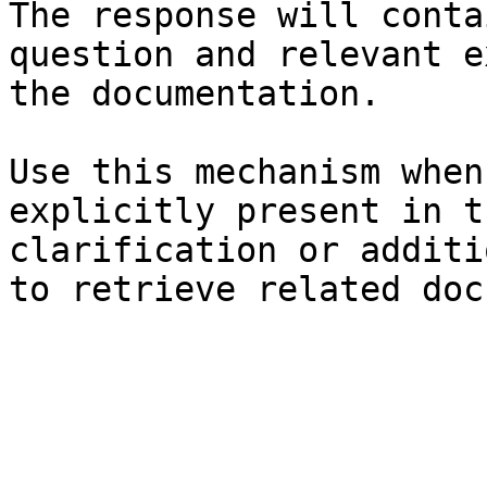
The response will conta
question and relevant e
the documentation.

Use this mechanism when
explicitly present in t
clarification or additi