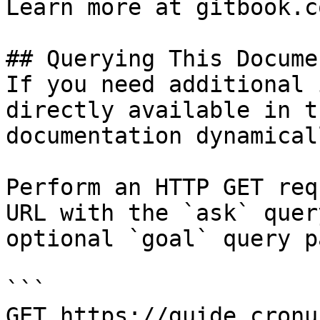
Learn more at gitbook.co
## Querying This Docume
If you need additional 
directly available in t
documentation dynamical
Perform an HTTP GET req
URL with the `ask` quer
optional `goal` query p
```

GET https://guide.cronu