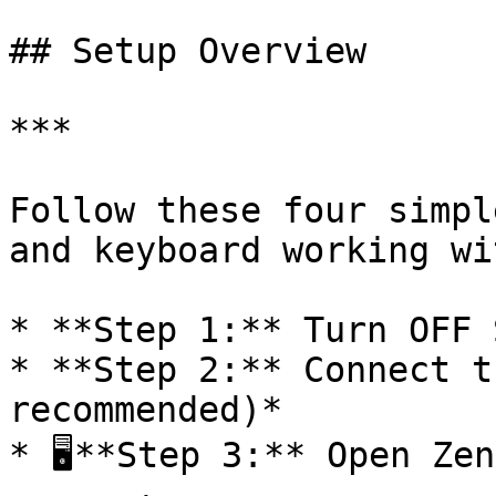
## Setup Overview

***

Follow these four simpl
and keyboard working wi
* **Step 1:** Turn OFF 
* **Step 2:** Connect t
recommended)*

* 🖥**Step 3:** Open Zen