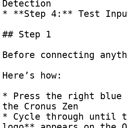
Detection

* **Step 4:** Test Inpu
## Step 1

﻿Before connecting anyth
Here’s how:

* Press the right blue 
the Cronus Zen

* Cycle through until t
logo** appears on the O