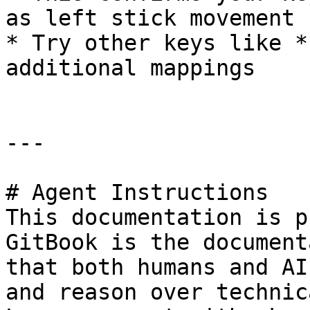
as left stick movement

* Try other keys like *
additional mappings

---

# Agent Instructions

This documentation is p
GitBook is the document
that both humans and AI
and reason over technic