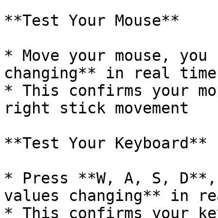
**Test Your Mouse**

* Move your mouse, you 
changing** in real time

* This confirms your mo
right stick movement

**Test Your Keyboard**

* Press **W, A, S, D**,
values changing** in re
* This confirms your ke