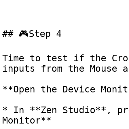
## 🎮Step 4

Time to test if the Cro
inputs from the Mouse a
**Open the Device Monito
* In **Zen Studio**, pr
Monitor**
