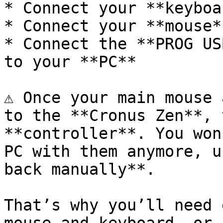
* Connect your **keyboa
* Connect your **mouse*
* Connect the **PROG US
to your **PC**

⚠️ Once your main mouse 
to the **Cronus Zen**, 
**controller**. You won
PC with them anymore, u
back manually**.

That’s why you’ll need 