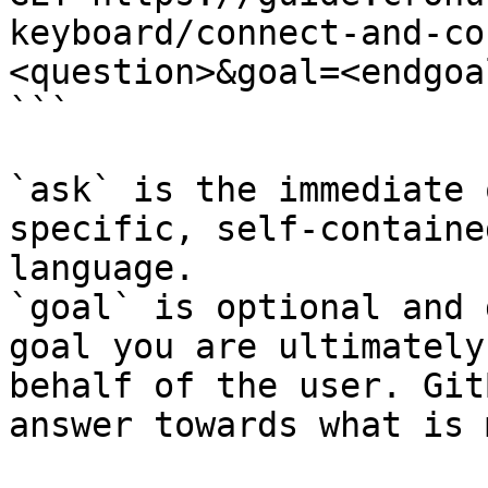
keyboard/connect-and-co
<question>&goal=<endgoal
```

`ask` is the immediate 
specific, self-containe
language.

`goal` is optional and 
goal you are ultimately
behalf of the user. Git
answer towards what is 