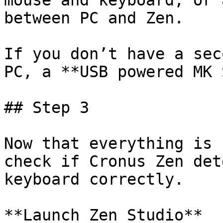
mouse and keyboard, or 
between PC and Zen.

If you don’t have a sec
PC, a **USB powered MK S
## Step 3

﻿Now that everything is 
check if Cronus Zen det
keyboard correctly.

**Launch Zen Studio**
