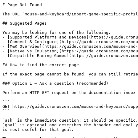
# Page Not Found

The URL `mouse-and-keyboard/import-game-specific-profil
## Suggested Pages

You may be looking for one of the following:

- [Supported Platforms and Devices](https://guide.cronu
- [Connect & Configure](https://guide.cronuszen.com/mou
- [M&K Overview](https://guide.cronuszen.com/mouse-and-
- [Native vs Emulation](https://guide.cronuszen.com/mou
- [Compatible Racing Games](https://guide.cronuszen.com
## How to find the correct page

If the exact page cannot be found, you can still retrie
### Option 1 — Ask a question (recommended)

Perform an HTTP GET request on the documentation index 
```

GET https://guide.cronuszen.com/mouse-and-keyboard/supp
```

`ask` is the immediate question: it should be specific,
`goal` is optional and describes the broader end goal y
is most useful for that goal.
