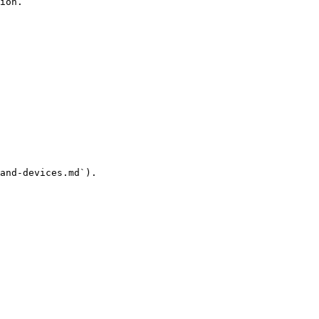
ion.

and-devices.md`).
