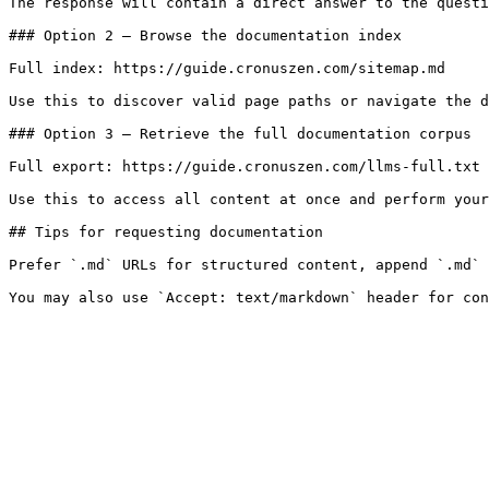
The response will contain a direct answer to the questi
### Option 2 — Browse the documentation index

Full index: https://guide.cronuszen.com/sitemap.md

Use this to discover valid page paths or navigate the d
### Option 3 — Retrieve the full documentation corpus

Full export: https://guide.cronuszen.com/llms-full.txt

Use this to access all content at once and perform your
## Tips for requesting documentation

Prefer `.md` URLs for structured content, append `.md` 