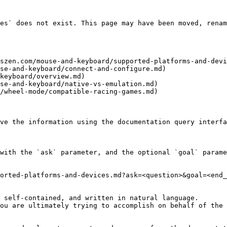
es` does not exist. This page may have been moved, renam
szen.com/mouse-and-keyboard/supported-platforms-and-devi
se-and-keyboard/connect-and-configure.md)

keyboard/overview.md)

se-and-keyboard/native-vs-emulation.md)

/wheel-mode/compatible-racing-games.md)

ve the information using the documentation query interfa
with the `ask` parameter, and the optional `goal` parame
orted-platforms-and-devices.md?ask=<question>&goal=<end_
 self-contained, and written in natural language.

ou are ultimately trying to accomplish on behalf of the 