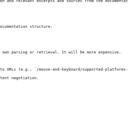
on and relevant excerpts and sources from the documentat
ocumentation structure.

 own parsing or retrieval. It will be more expensive.

to URLs (e.g., `/mouse-and-keyboard/supported-platforms-