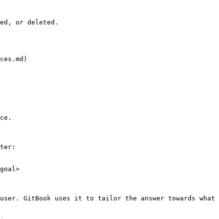
ed, or deleted.

ces.md)

ce.

ter:

goal>

user. GitBook uses it to tailor the answer towards what 