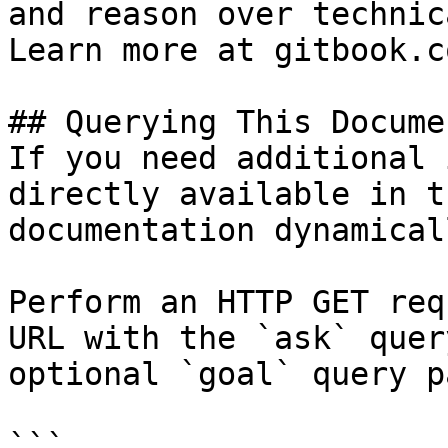
and reason over technic
Learn more at gitbook.co
## Querying This Docume
If you need additional 
directly available in t
documentation dynamical
Perform an HTTP GET req
URL with the `ask` quer
optional `goal` query p
```
