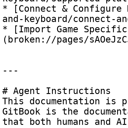
* [﻿Connect & Configure 
and-keyboard/connect-an
* [Import Game Specific 
(broken://pages/sAOeJzC
---

# Agent Instructions

This documentation is p
GitBook is the document
that both humans and AI