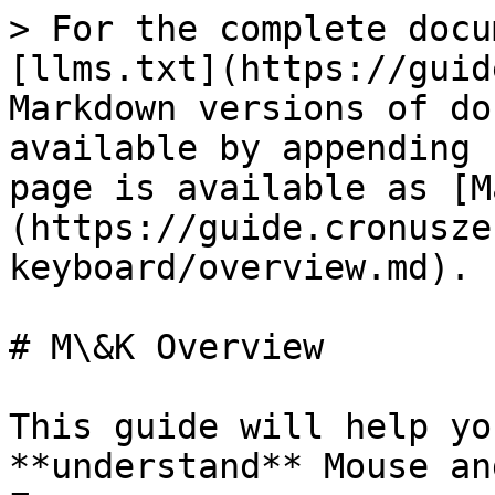
> For the complete docu
[llms.txt](https://guid
Markdown versions of do
available by appending 
page is available as [M
(https://guide.cronusze
keyboard/overview.md).

# M\&K Overview

This guide will help yo
**understand** Mouse an