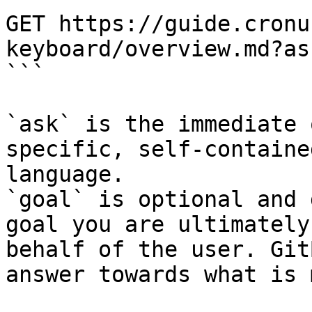
GET https://guide.cronu
keyboard/overview.md?as
```

`ask` is the immediate 
specific, self-containe
language.

`goal` is optional and 
goal you are ultimately
behalf of the user. Git
answer towards what is 