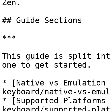
Zen.

## Guide Sections

***

This guide is split int
one to get started.

* [﻿Native vs Emulation 
keyboard/native-vs-emul
* [﻿Supported Platforms 
keyboard/supported-plat