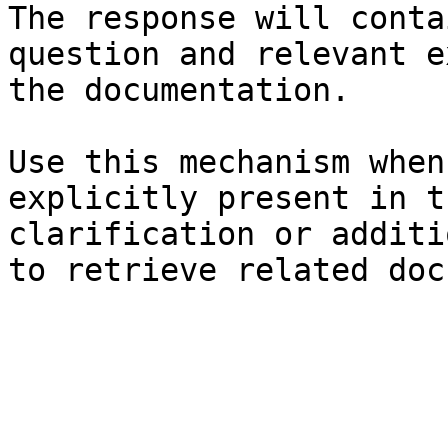
The response will conta
question and relevant e
the documentation.

Use this mechanism when
explicitly present in t
clarification or additi