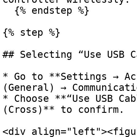
  {% endstep %}

{% step %}

## Selecting “Use USB C
* Go to **Settings → Ac
(General) → Communicati
* Choose **“Use USB Cab
(Cross)** to confirm.

<div align="left"><figu