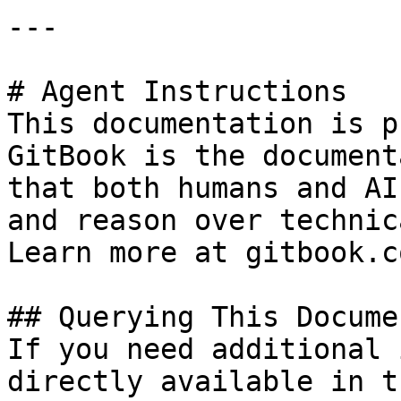
---

# Agent Instructions

This documentation is p
GitBook is the document
that both humans and AI
and reason over technic
Learn more at gitbook.co
## Querying This Docume
If you need additional 
directly available in t