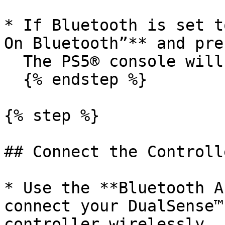
* If Bluetooth is set t
On Bluetooth”** and pre
  The PS5® console will restart automatically.

  {% endstep %}

{% step %}

## Connect the Controll
* Use the **Bluetooth A
connect your DualSense™
controller wirelessly.
