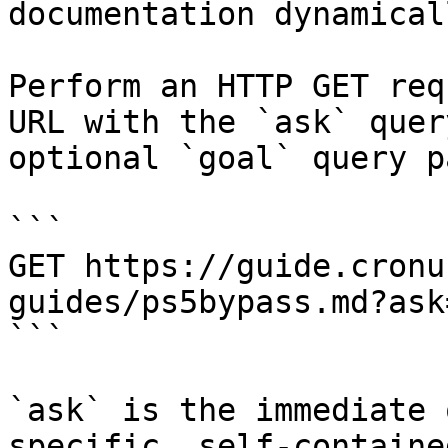
documentation dynamical
Perform an HTTP GET req
URL with the `ask` quer
optional `goal` query p
```

GET https://guide.cronu
guides/ps5bypass.md?ask
```

`ask` is the immediate 
specific, self-containe