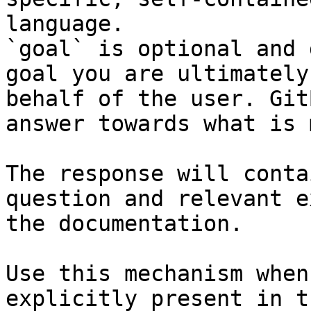
language.

`goal` is optional and 
goal you are ultimately
behalf of the user. Git
answer towards what is 
The response will conta
question and relevant e
the documentation.

Use this mechanism when
explicitly present in t