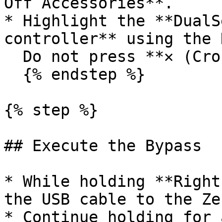
Off Accessories**.

* Highlight the **DualS
controller** using the 
  Do not press **✕ (Cross)**.

  {% endstep %}

{% step %}

## Execute the Bypass

* While holding **Right
the USB cable to the Ze
* Continue holding for 