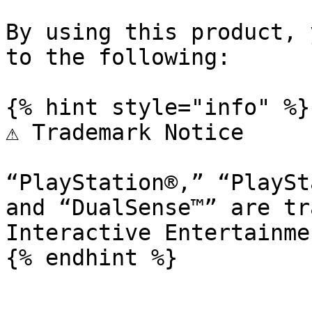
By using this product, 
to the following:

{% hint style="info" %}

⚠️ Trademark Notice

“PlayStation®,” “PlaySt
and “DualSense™” are tr
Interactive Entertainme
{% endhint %}
