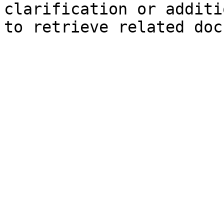
clarification or additi