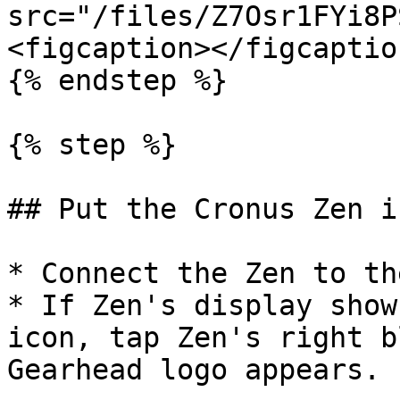
src="/files/Z7Osr1FYi8P
<figcaption></figcaptio
{% endstep %}

{% step %}

## Put the Cronus Zen i
* Connect the Zen to th
* If Zen's display show
icon, tap Zen's right b
Gearhead logo appears.
