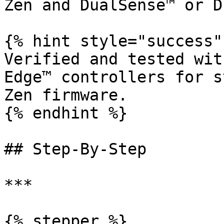
Zen and DualSense™ or D
{% hint style="success" 
Verified and tested wit
Edge™ controllers for s
Zen firmware.

{% endhint %}

## Step-By-Step

***

{% stepper %}
