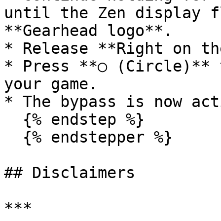
until the Zen display f
**Gearhead logo**.

* Release **Right on th
* Press **○ (Circle)** 
your game.

* The bypass is now acti
  {% endstep %}

  {% endstepper %}

## Disclaimers

***
