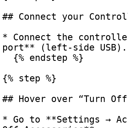
## Connect your Control
* Connect the controlle
port** (left-side USB).

  {% endstep %}

{% step %}

## Hover over “Turn Off
* Go to **Settings → Ac