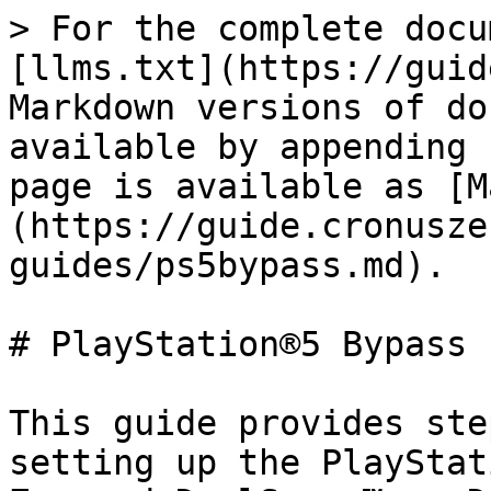
> For the complete docu
[llms.txt](https://guid
Markdown versions of do
available by appending 
page is available as [M
(https://guide.cronusze
guides/ps5bypass.md).

# PlayStation®5 Bypass

This guide provides ste
setting up the PlayStat