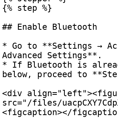
{% step %}

## Enable Bluetooth

* Go to **Settings → Ac
Advanced Settings**.

* If Bluetooth is alrea
below, proceed to **Ste
<div align="left"><figu
src="/files/uacpCXY7Cdp
<figcaption></figcaptio