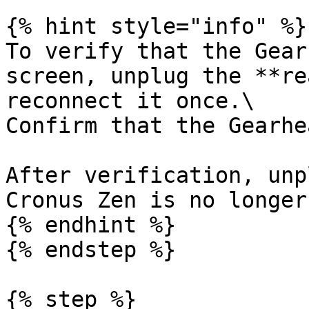
{% hint style="info" %}

To verify that the Gear
screen, unplug the **re
reconnect it once.\

Confirm that the Gearhe
After verification, unp
Cronus Zen is no longer
{% endhint %}

{% endstep %}

{% step %}
