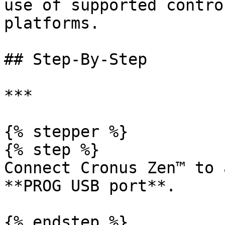
use of supported contro
platforms.

## Step-By-Step

***

{% stepper %}

{% step %}

Connect Cronus Zen™ to 
**PROG USB port**.

{% endstep %}
