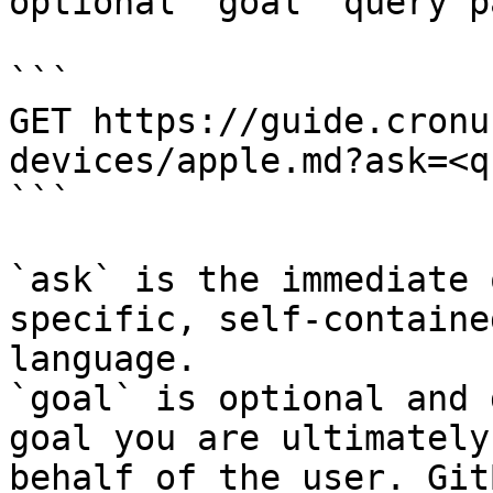
optional `goal` query p
```

GET https://guide.cronu
devices/apple.md?ask=<q
```

`ask` is the immediate 
specific, self-containe
language.

`goal` is optional and 
goal you are ultimately
behalf of the user. Git