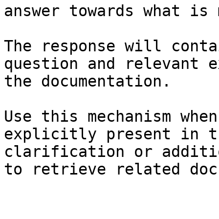
answer towards what is 
The response will conta
question and relevant e
the documentation.

Use this mechanism when
explicitly present in t
clarification or additi