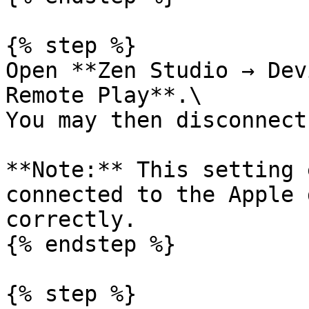
{% step %}

Open **Zen Studio → Dev
Remote Play**.\

You may then disconnect
**Note:** This setting 
connected to the Apple 
correctly.

{% endstep %}

{% step %}
