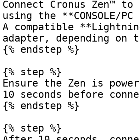
Connect Cronus Zen™ to 
using the **CONSOLE/PC 
A compatible **Lightnin
adapter, depending on t
{% endstep %}

{% step %}

Ensure the Zen is power
10 seconds before conne
{% endstep %}

{% step %}

After 10 seconds, conne