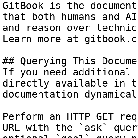
GitBook is the document
that both humans and AI
and reason over technic
Learn more at gitbook.co
## Querying This Docume
If you need additional 
directly available in t
documentation dynamical
Perform an HTTP GET req
URL with the `ask` quer