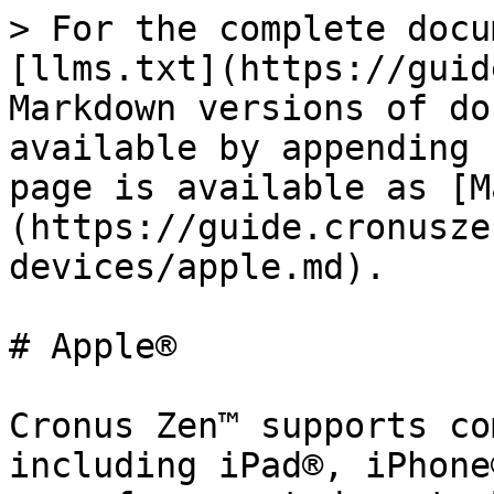
> For the complete docu
[llms.txt](https://guid
Markdown versions of do
available by appending 
page is available as [M
(https://guide.cronusze
devices/apple.md).

# Apple®

Cronus Zen™ supports co
including iPad®, iPhone