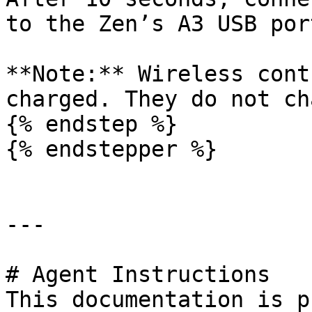
to the Zen’s A3 USB port
**Note:** Wireless cont
charged. They do not ch
{% endstep %}

{% endstepper %}

---

# Agent Instructions

This documentation is p