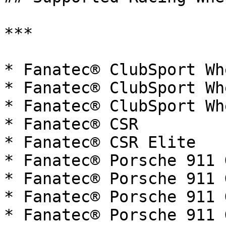
***

* Fanatec® ClubSport Wh
* Fanatec® ClubSport Wh
* Fanatec® ClubSport Wh
* Fanatec® CSR

* Fanatec® CSR Elite

* Fanatec® Porsche 911 G
* Fanatec® Porsche 911 G
* Fanatec® Porsche 911 
* Fanatec® Porsche 911 