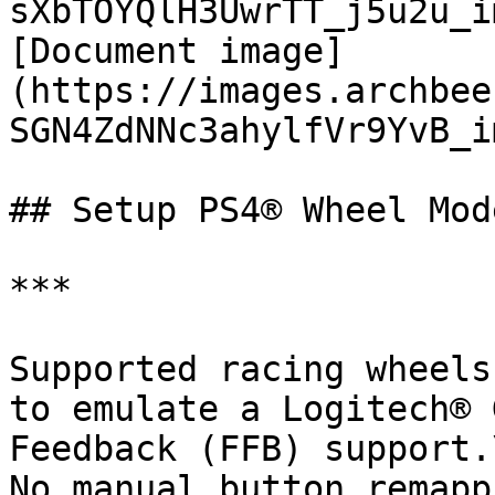
sXbTOYQlH3UwrTT_j5u2u_i
[Document image]
(https://images.archbee
SGN4ZdNNc3ahylfVr9YvB_im
## Setup PS4® Wheel Mode
***

Supported racing wheels
to emulate a Logitech® 
Feedback (FFB) support.\
No manual button remapp