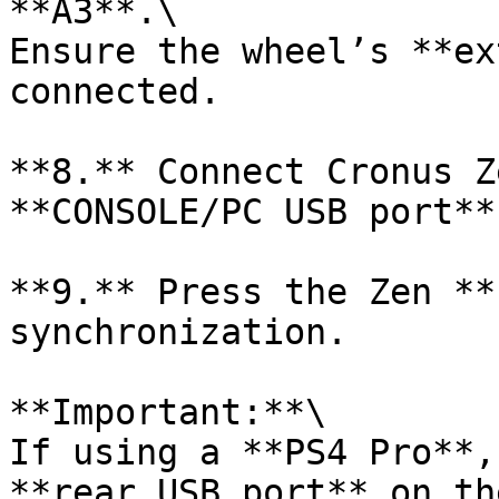
**A3**.\

Ensure the wheel’s **ex
connected.

**8.** Connect Cronus Z
**CONSOLE/PC USB port**.
**9.** Press the Zen **
synchronization.

**Important:**\

If using a **PS4 Pro**,
**rear USB port** on th