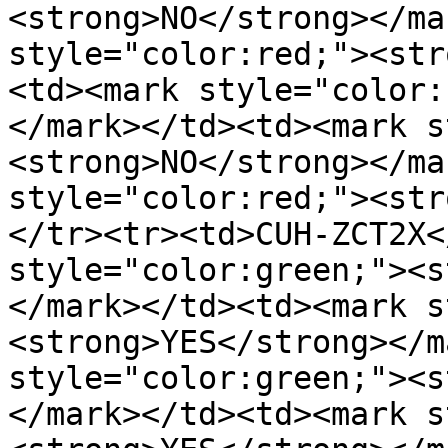
<strong>NO</strong></mar
style="color:red;"><str
<td>﻿<mark style="color
</mark>﻿</td><td>﻿<mark 
<strong>NO</strong></mar
style="color:red;"><str
</tr><tr><td>CUH-ZCT2X﻿</
style="color:green;"><s
</mark>﻿</td><td>﻿<mark 
<strong>YES</strong></ma
style="color:green;"><s
</mark>﻿</td><td>﻿<mark 