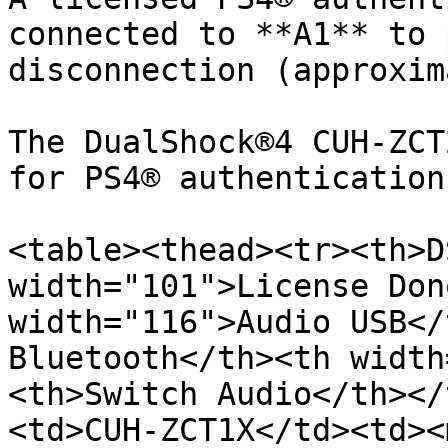
connected to **A1** to 
disconnection (approxim
The DualShock®4 CUH-ZCT
for PS4® authentication
<table><thead><tr><th>D
width="101">License Don
width="116">Audio USB</
Bluetooth</th><th width
<th>Switch Audio</th></
<td>CUH-ZCT1X﻿</td><td>﻿