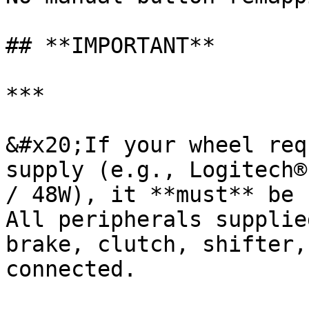
## **IMPORTANT**

***

&#x20;If your wheel req
supply (e.g., Logitech®
/ 48W), it **must** be 
All peripherals supplie
brake, clutch, shifter,
connected.
