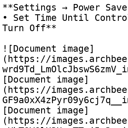
**Settings → Power Save
• Set Time Until Contro
Turn Off**

![Document image]
(https://images.archbee
wrd9Td_LmOlcJbswS6zmV_i
[Document image]
(https://images.archbee
GF9a0xX4zPyr09y6cj7q__i
[Document image]
(https://images.archbee