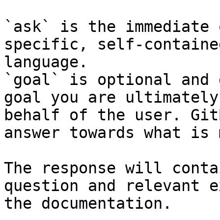
`ask` is the immediate 
specific, self-containe
language.

`goal` is optional and 
goal you are ultimately
behalf of the user. Git
answer towards what is 
The response will conta
question and relevant e
the documentation.
