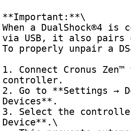
**Important:**\

When a DualShock®4 is c
via USB, it also pairs 
To properly unpair a DS
1. Connect Cronus Zen™ 
controller.

2. Go to **Settings → D
Devices**.

3. Select the controlle
Device**.\
