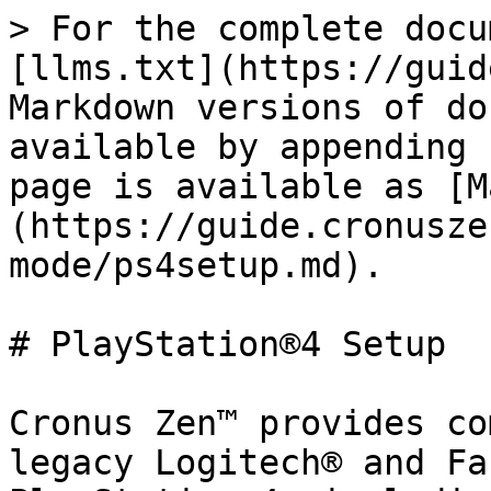
> For the complete docu
[llms.txt](https://guid
Markdown versions of do
available by appending 
page is available as [M
(https://guide.cronusze
mode/ps4setup.md).

# PlayStation®4 Setup

Cronus Zen™ provides co
legacy Logitech® and Fa