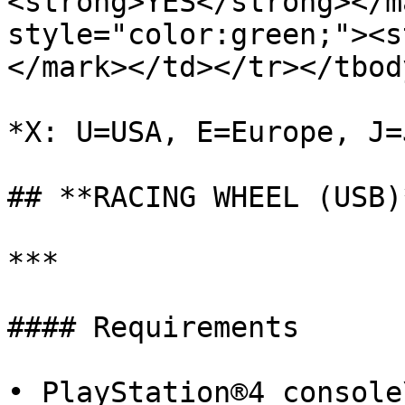
<strong>YES</strong></ma
style="color:green;"><s
</mark>﻿</td></tr></tbod
﻿*X: U=USA, E=Europe, J=J
## **RACING WHEEL (USB)*
***

#### Requirements

• PlayStation®4 console\