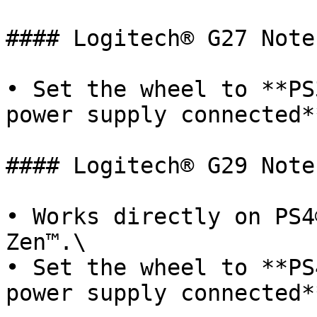
#### Logitech® G27 Notes
• Set the wheel to **PS
power supply connected**
#### Logitech® G29 Notes
• Works directly on PS4
Zen™.\

• Set the wheel to **PS
power supply connected*