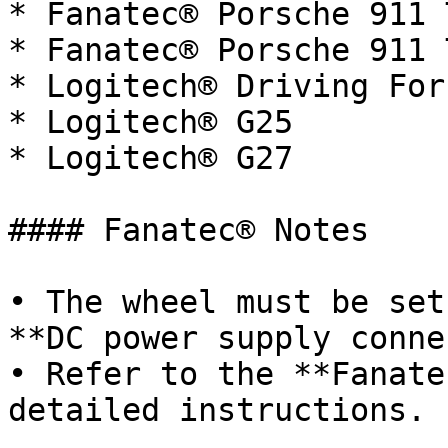
* Fanatec® Porsche 911 
* Fanatec® Porsche 911 
* Logitech® Driving For
* Logitech® G25

* Logitech® G27

#### Fanatec® Notes

• The wheel must be set
**DC power supply conne
• Refer to the **Fanate
detailed instructions.
