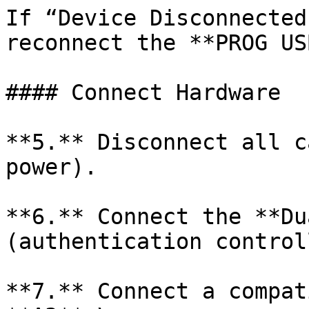
If “Device Disconnected
reconnect the **PROG US
#### Connect Hardware

**5.** Disconnect all c
power).

**6.** Connect the **Du
(authentication control
**7.** Connect a compat