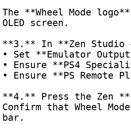
The **Wheel Mode logo**
OLED screen.

**3.** In **Zen Studio 
• Set **Emulator Output
• Ensure **PS4 Speciali
• Ensure **PS Remote Pl
**4.** Press the Zen **
Confirm that Wheel Mode
bar.
