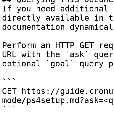
If you need additional 
directly available in t
documentation dynamical
Perform an HTTP GET req
URL with the `ask` quer
optional `goal` query p
```

GET https://guide.cronu
mode/ps4setup.md?ask=<q
```
