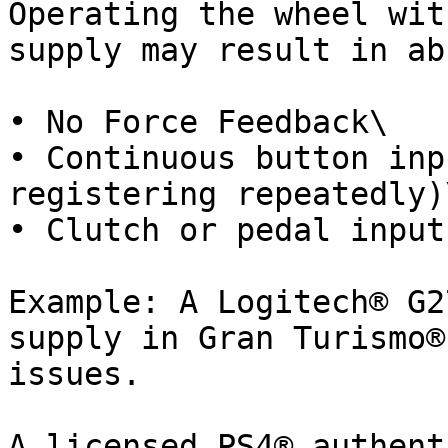
Operating the wheel wit
supply may result in ab
• No Force Feedback\

• Continuous button inp
registering repeatedly)\
• Clutch or pedal input
Example: A Logitech® G2
supply in Gran Turismo®
issues.

A licensed PS4® authent