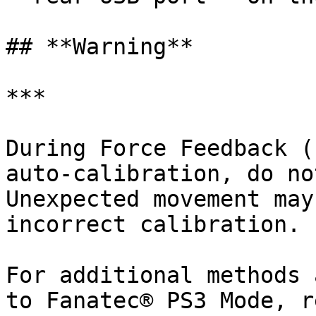
## **Warning**

***

During Force Feedback (
auto-calibration, do no
Unexpected movement may
incorrect calibration.

For additional methods 
to Fanatec® PS3 Mode, r