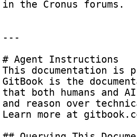
in the Cronus forums.

---

# Agent Instructions

This documentation is p
GitBook is the document
that both humans and AI
and reason over technic
Learn more at gitbook.co
## Querying This Docume