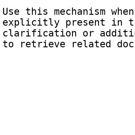
Use this mechanism when
explicitly present in t
clarification or additi