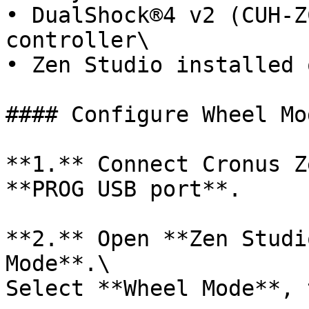
• DualShock®4 v2 (CUH-Z
controller\

• Zen Studio installed 
#### Configure Wheel Mod
**1.** Connect Cronus Z
**PROG USB port**.

**2.** Open **Zen Studi
Mode**.\

Select **Wheel Mode**, 