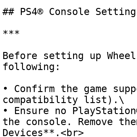
## PS4® Console Settings
***

Before setting up Wheel
following:

• Confirm the game supp
compatibility list).\

• Ensure no PlayStation
the console. Remove the
Devices**.<br>
