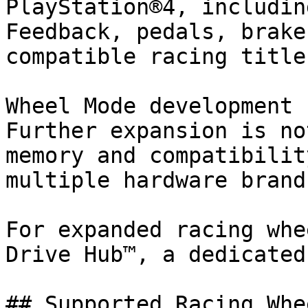
PlayStation®4, includin
Feedback, pedals, brake
compatible racing titles
Wheel Mode development 
Further expansion is no
memory and compatibilit
multiple hardware brand
﻿For expanded racing whe
Drive Hub™, a dedicated
## Supported Racing Whee