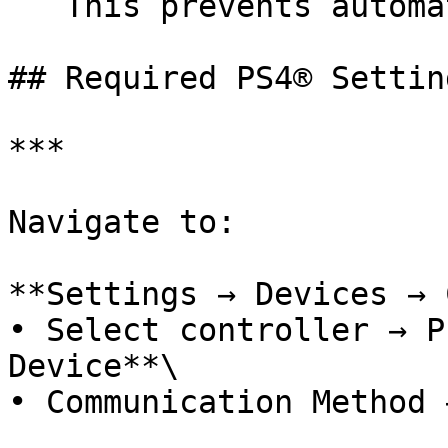
   This prevents automatic Bluetooth re-pairing.

## Required PS4® Setting
***

Navigate to:

**Settings → Devices → 
• Select controller → P
Device**\

• Communication Method 