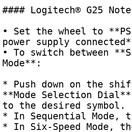
#### Logitech® G25 Notes
• Set the wheel to **PS
power supply connected**
• To switch between **S
Mode**:

* Push down on the shif
**Mode Selection Dial**
to the desired symbol.

* In Sequential Mode, t
* In Six-Speed Mode, th