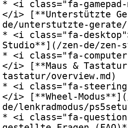
* <i class="fa-gamepad-
</i> [**Unterstützte Ge
de/unterstutzte-gerate/
* <i class="fa-desktop"
Studio**](/zen-de/zen-s
* <i class="fa-computer
</i> [**Maus & Tastatur
tastatur/overview.md)

* <i class="fa-steering
</i> [**Wheel-Modus**](
de/lenkradmodus/ps5setu
* <i class="fa-question
gestellte Fragen (FAQ)*