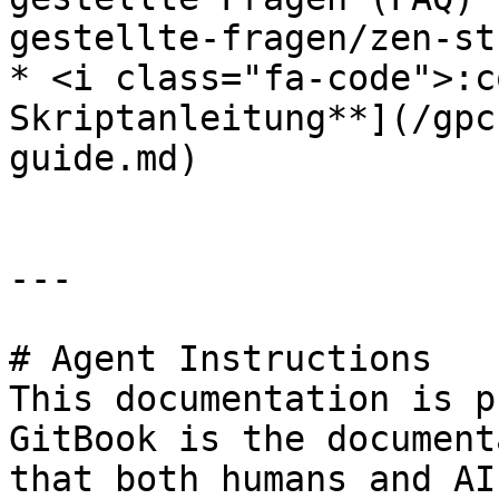
gestellte-fragen/zen-st
* <i class="fa-code">:c
Skriptanleitung**](/gpc
guide.md)

---

# Agent Instructions

This documentation is p
GitBook is the document
that both humans and AI