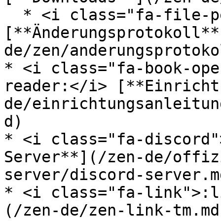
  * <i class="fa-file-pen">:file-pen:</i> 
[**Änderungsprotokoll**
de/zen/anderungsprotoko
* <i class="fa-book-ope
reader:</i> [**Einricht
de/einrichtungsanleitun
d)

* <i class="fa-discord"
Server**](/zen-de/offiz
server/discord-server.md
* <i class="fa-link">:l
(/zen-de/zen-link-tm.md)