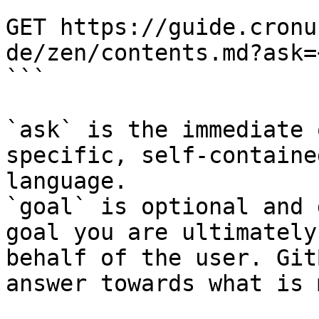
```

GET https://guide.cronu
de/zen/contents.md?ask=
```

`ask` is the immediate 
specific, self-containe
language.

`goal` is optional and 
goal you are ultimately
behalf of the user. Git
answer towards what is 