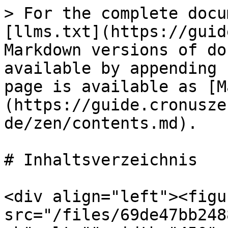
> For the complete docu
[llms.txt](https://guid
Markdown versions of do
available by appending 
page is available as [M
(https://guide.cronusze
de/zen/contents.md).

# Inhaltsverzeichnis

<div align="left"><figu
src="/files/69de47bb248