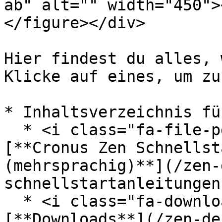
ab" alt="" width="450">
</figure></div>

Hier findest du alles, 
Klicke auf eines, um zu
* Inhaltsverzeichnis fü
  * <i class="fa-file-pdf">:file-pdf:</i> 
[**Cronus Zen Schnellst
(mehrsprachig)**](/zen-
schnellstartanleitungen.
  * <i class="fa-download">:download:</i> 
[**Downloads**](/zen-de