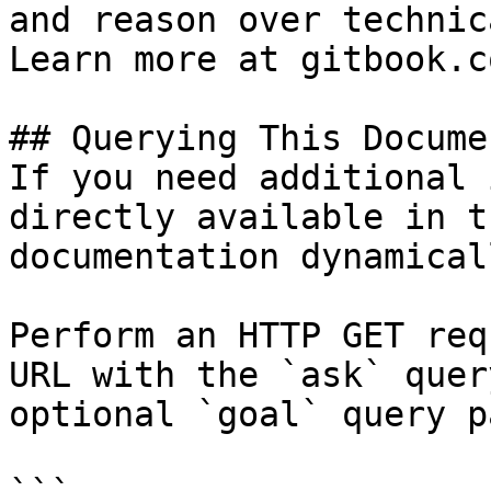
and reason over technic
Learn more at gitbook.co
## Querying This Docume
If you need additional 
directly available in t
documentation dynamical
Perform an HTTP GET req
URL with the `ask` quer
optional `goal` query p