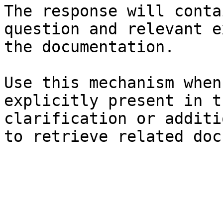
The response will conta
question and relevant e
the documentation.

Use this mechanism when
explicitly present in t
clarification or additi