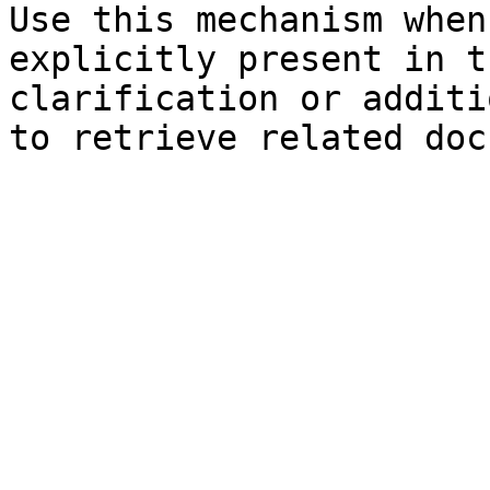
Use this mechanism when
explicitly present in t
clarification or additi