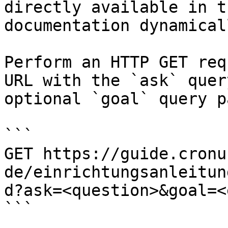
directly available in t
documentation dynamical
Perform an HTTP GET req
URL with the `ask` quer
optional `goal` query p
```

GET https://guide.cronu
de/einrichtungsanleitun
d?ask=<question>&goal=<
```
