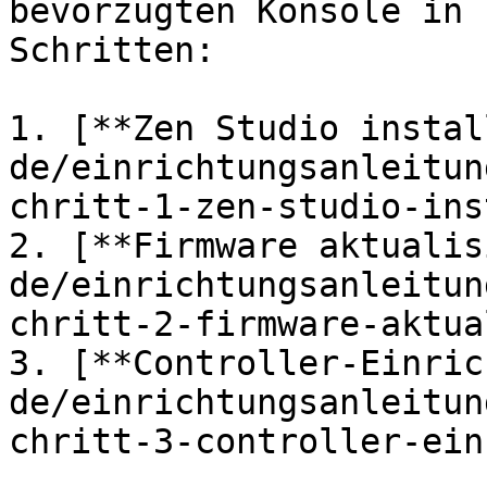
bevorzugten Konsole in 
Schritten:

1. [**Zen Studio instal
de/einrichtungsanleitun
chritt-1-zen-studio-ins
2. [**Firmware aktualis
de/einrichtungsanleitun
chritt-2-firmware-aktua
3. [**Controller-Einric
de/einrichtungsanleitun
chritt-3-controller-ein