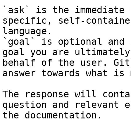
`ask` is the immediate 
specific, self-containe
language.

`goal` is optional and 
goal you are ultimately
behalf of the user. Git
answer towards what is 
The response will conta
question and relevant e
the documentation.
