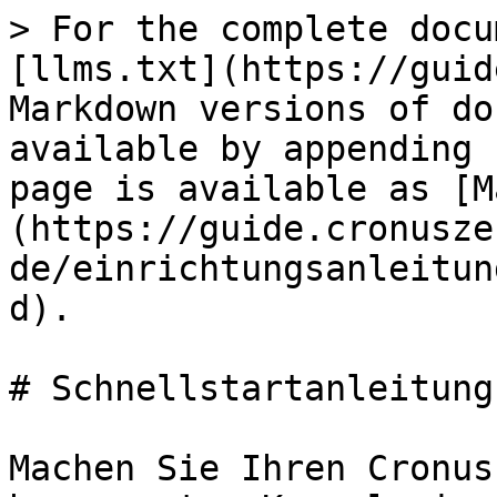
> For the complete docu
[llms.txt](https://guid
Markdown versions of do
available by appending 
page is available as [M
(https://guide.cronusze
de/einrichtungsanleitun
d).

# Schnellstartanleitung

Machen Sie Ihren Cronus