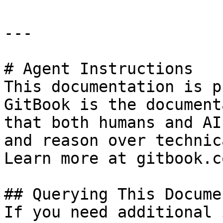
---

# Agent Instructions

This documentation is p
GitBook is the document
that both humans and AI
and reason over technic
Learn more at gitbook.co
## Querying This Docume
If you need additional 