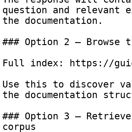
question and relevant e
the documentation.

### Option 2 — Browse t
Full index: https://gui
Use this to discover va
the documentation struc
### Option 3 — Retrieve
corpus
