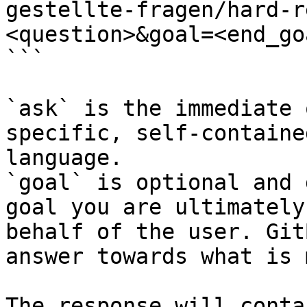
gestellte-fragen/hard-r
<question>&goal=<end_goa
```

`ask` is the immediate 
specific, self-containe
language.

`goal` is optional and 
goal you are ultimately
behalf of the user. Git
answer towards what is 
The response will conta