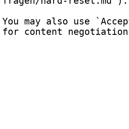
fragen/hard-reset.md`).

You may also use `Accep