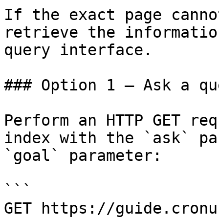
If the exact page canno
retrieve the informatio
query interface.

### Option 1 — Ask a qu
Perform an HTTP GET req
index with the `ask` pa
`goal` parameter:

```

GET https://guide.cronu