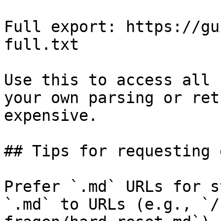
Full export: https://gu
full.txt

Use this to access all 
your own parsing or ret
expensive.

## Tips for requesting 
Prefer `.md` URLs for s
`.md` to URLs (e.g., `/