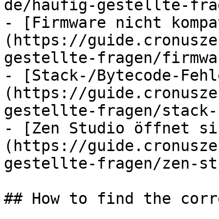
de/haufig-gestellte-fra
- [Firmware nicht kompa
(https://guide.cronusze
gestellte-fragen/firmwa
- [Stack-/Bytecode-Fehl
(https://guide.cronusze
gestellte-fragen/stack-
- [Zen Studio öffnet si
(https://guide.cronusze
gestellte-fragen/zen-st
## How to find the corr