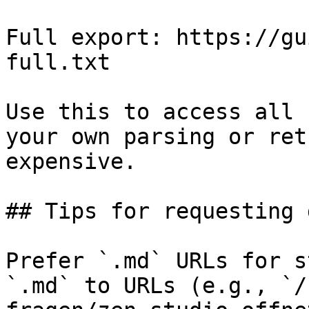
Full export: https://gu
full.txt

Use this to access all 
your own parsing or ret
expensive.

## Tips for requesting 
Prefer `.md` URLs for s
`.md` to URLs (e.g., `/