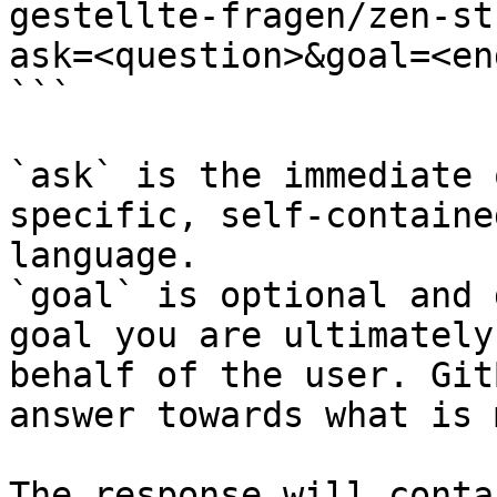
gestellte-fragen/zen-st
ask=<question>&goal=<en
```

`ask` is the immediate 
specific, self-containe
language.

`goal` is optional and 
goal you are ultimately
behalf of the user. Git
answer towards what is 
The response will conta