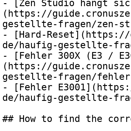
- [Zen Studio hängt sic
(https://guide.cronusze
gestellte-fragen/zen-st
- [Hard-Reset](https://
de/haufig-gestellte-fra
- [Fehler 300X (E3 / E3
(https://guide.cronusze
gestellte-fragen/fehler
- [Fehler E3001](https:
de/haufig-gestellte-fra
## How to find the corr