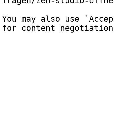
fragen/zen-studio-offne
You may also use `Accep