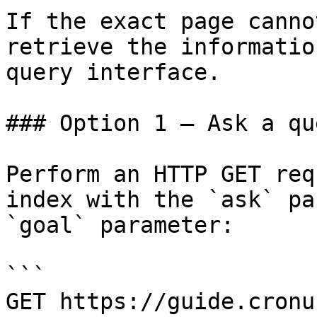
If the exact page canno
retrieve the informatio
query interface.

### Option 1 — Ask a qu
Perform an HTTP GET req
index with the `ask` pa
`goal` parameter:

```

GET https://guide.cronu