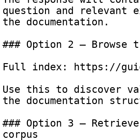
question and relevant e
the documentation.

### Option 2 — Browse t
Full index: https://gui
Use this to discover va
the documentation struc
### Option 3 — Retrieve
corpus
