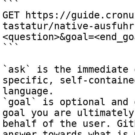
```

GET https://guide.cronu
tastatur/native-ausfuhr
<question>&goal=<end_goa
```

`ask` is the immediate 
specific, self-containe
language.

`goal` is optional and 
goal you are ultimately
behalf of the user. Git
answer towards what is 