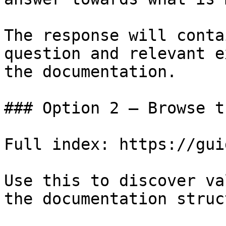
The response will conta
question and relevant e
the documentation.

### Option 2 — Browse t
Full index: https://gui
Use this to discover va
the documentation struc