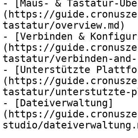
- [Maus- & Tastatur-Übe
(https://guide.cronusze
tastatur/overview.md)

- [Verbinden & Konfigur
(https://guide.cronusze
tastatur/verbinden-and-
- [Unterstützte Plattfo
(https://guide.cronusze
tastatur/unterstutzte-p
- [Dateiverwaltung]
(https://guide.cronusze
studio/dateiverwaltung.m