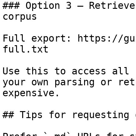
### Option 3 — Retrieve
corpus

Full export: https://gu
full.txt

Use this to access all 
your own parsing or ret
expensive.

## Tips for requesting 