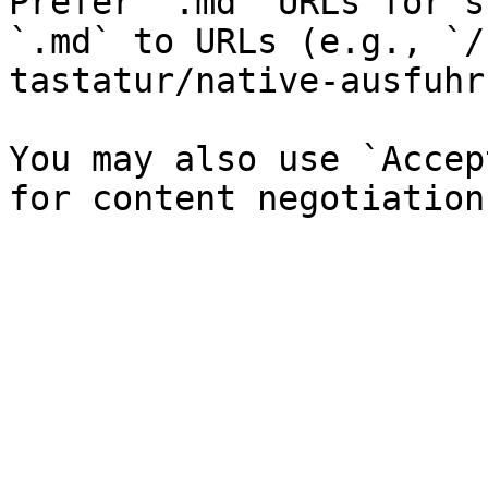
Prefer `.md` URLs for s
`.md` to URLs (e.g., `/
tastatur/native-ausfuhr
You may also use `Accep