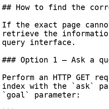
## How to find the corr
If the exact page canno
retrieve the informatio
query interface.

### Option 1 — Ask a qu
Perform an HTTP GET req
index with the `ask` pa
`goal` parameter:
