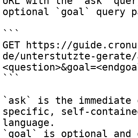
URL with the `ask` quer
optional `goal` query p
```

GET https://guide.cronu
de/unterstutzte-gerate/
<question>&goal=<endgoal
```

`ask` is the immediate 
specific, self-containe
language.

`goal` is optional and 