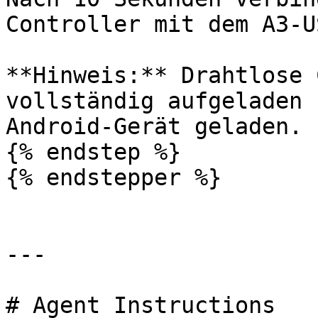
Controller mit dem A3-U
**Hinweis:** Drahtlose 
vollständig aufgeladen 
Android-Gerät geladen.

{% endstep %}

{% endstepper %}

---

# Agent Instructions
