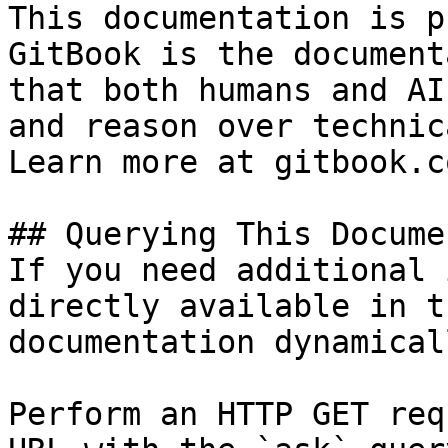
This documentation is p
GitBook is the document
that both humans and AI
and reason over technic
Learn more at gitbook.co
## Querying This Docume
If you need additional 
directly available in t
documentation dynamical
Perform an HTTP GET req