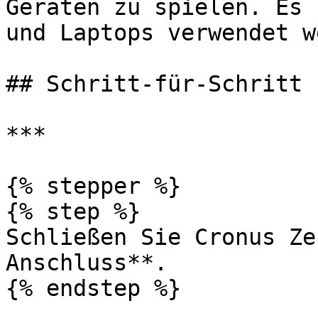
Geräten zu spielen. Es 
und Laptops verwendet w
## Schritt-für-Schritt

***

{% stepper %}

{% step %}

Schließen Sie Cronus Ze
Anschluss**.

{% endstep %}
