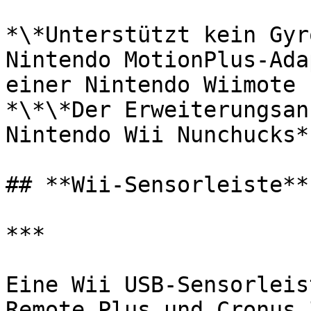
﻿*\*Unterstützt kein Gyr
Nintendo MotionPlus-Ada
einer Nintendo Wiimote 
*\*\*Der Erweiterungsan
Nintendo Wii Nunchucks*﻿

## **Wii-Sensorleiste**

***

﻿﻿Eine Wii USB-Sensorlei
Remote Plus und Cronus 