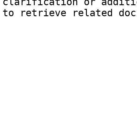
clarification or additi