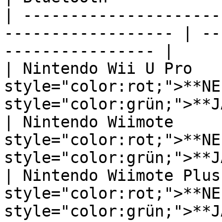
| ---------------------
------------------ | --
---------------- |

| Nintendo Wii U Pro    
style="color:rot;">**NEI
style="color:grün;">**JA
| Nintendo Wiimote      
style="color:rot;">**NEI
style="color:grün;">**JA
| Nintendo Wiimote Plus 
style="color:rot;">**NEI
style="color:grün;">**JA