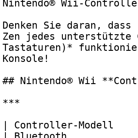
Nintendo® Wii-Controller
Denken Sie daran, dass 
Zen jedes unterstützte 
Tastaturen)* funktionie
Konsole!

## Nintendo® Wii **Cont
***

| Controller-Modell     | USB                          
| Bluetooth            