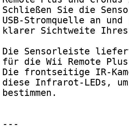
Schließen Sie die Senso
USB-Stromquelle an und 
klarer Sichtweite Ihres
Die Sensorleiste liefer
für die Wii Remote Plus.
Die frontseitige IR-Kam
diese Infrarot-LEDs, um
bestimmen.

---
