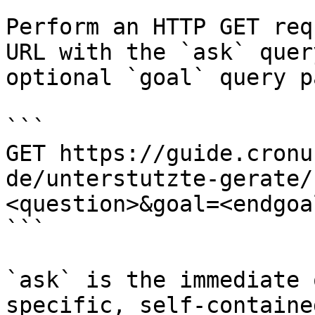
Perform an HTTP GET req
URL with the `ask` quer
optional `goal` query p
```

GET https://guide.cronu
de/unterstutzte-gerate/
<question>&goal=<endgoal
```

`ask` is the immediate 
specific, self-containe