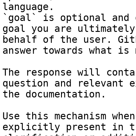
language.

`goal` is optional and 
goal you are ultimately
behalf of the user. Git
answer towards what is 
The response will conta
question and relevant e
the documentation.

Use this mechanism when
explicitly present in t