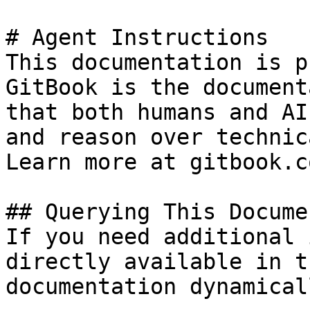
# Agent Instructions

This documentation is p
GitBook is the document
that both humans and AI
and reason over technic
Learn more at gitbook.co
## Querying This Docume
If you need additional 
directly available in t
documentation dynamical