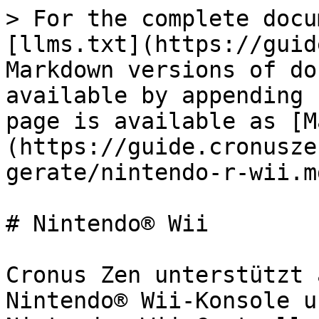
> For the complete docu
[llms.txt](https://guid
Markdown versions of do
available by appending 
page is available as [M
(https://guide.cronusze
gerate/nintendo-r-wii.md
# Nintendo® Wii

﻿Cronus Zen unterstützt 
Nintendo® Wii-Konsole u