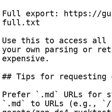
Full export: https://gu
full.txt

Use this to access all 
your own parsing or ret
expensive.

## Tips for requesting 
Prefer `.md` URLs for s
`.md` to URLs (e.g., `/