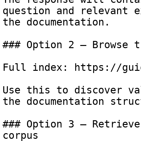
question and relevant e
the documentation.

### Option 2 — Browse t
Full index: https://gui
Use this to discover va
the documentation struc
### Option 3 — Retrieve
corpus
