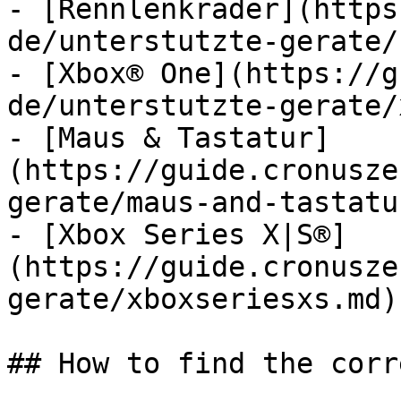
- [Rennlenkräder](https
de/unterstutzte-gerate/
- [Xbox® One](https://g
de/unterstutzte-gerate/
- [Maus & Tastatur]
(https://guide.cronusze
gerate/maus-and-tastatu
- [Xbox Series X|S®]
(https://guide.cronusze
gerate/xboxseriesxs.md)

## How to find the corr