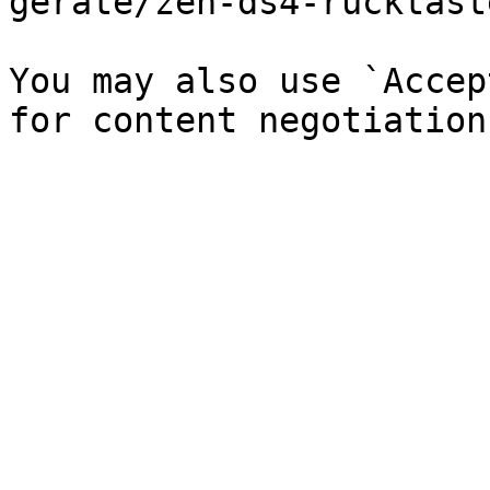
gerate/zen-ds4-rucktast
You may also use `Accep