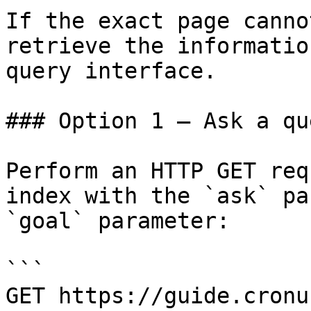
If the exact page canno
retrieve the informatio
query interface.

### Option 1 — Ask a qu
Perform an HTTP GET req
index with the `ask` pa
`goal` parameter:

```

GET https://guide.cronu