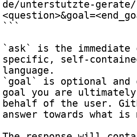
de/unterstutzte-gerate/
<question>&goal=<end_goa
```

`ask` is the immediate 
specific, self-containe
language.

`goal` is optional and 
goal you are ultimately
behalf of the user. Git
answer towards what is 
The response will conta