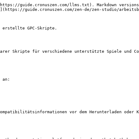
https://guide.cronuszen.com/llms.txt). Markdown versions
](https://guide.cronuszen.com/zen-de/zen-studio/arbeitsb
 erstellte GPC-Skripte.

arer Skripte für verschiedene unterstützte Spiele und Co
 an:

ompatibilitätsinformationen vor dem Herunterladen oder K