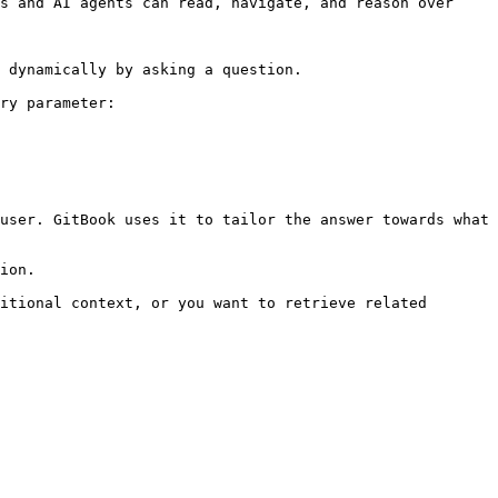
s and AI agents can read, navigate, and reason over 
 dynamically by asking a question.

ry parameter:

user. GitBook uses it to tailor the answer towards what 
ion.

itional context, or you want to retrieve related 