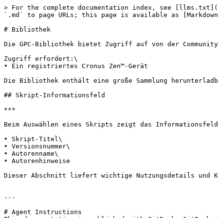
> For the complete documentation index, see [llms.txt](
`.md` to page URLs; this page is available as [Markdown
# Bibliothek

Die GPC-Bibliothek bietet Zugriff auf von der Community
Zugriff erfordert:\

• Ein registriertes Cronus Zen™-Gerät

Die Bibliothek enthält eine große Sammlung herunterladb
## Skript-Informationsfeld

***

Beim Auswählen eines Skripts zeigt das Informationsfeld
• Skript-Titel\

• Versionsnummer\

• Autorenname\

• Autorenhinweise

Dieser Abschnitt liefert wichtige Nutzungsdetails und K
---

# Agent Instructions
