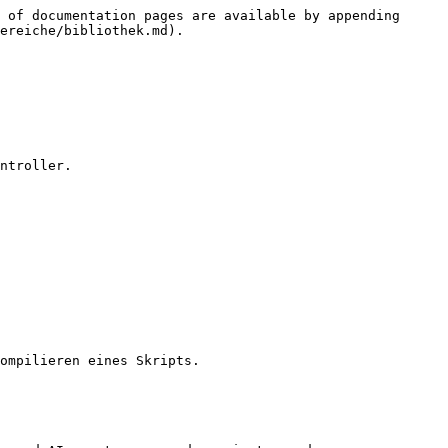
 of documentation pages are available by appending 
ereiche/bibliothek.md).

ntroller.

ompilieren eines Skripts.
