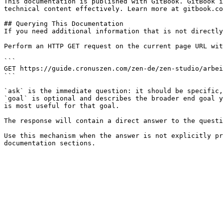
This documentation is published with GitBook. GitBook i
technical content effectively. Learn more at gitbook.co
## Querying This Documentation

If you need additional information that is not directly
Perform an HTTP GET request on the current page URL wit
```

GET https://guide.cronuszen.com/zen-de/zen-studio/arbei
```

`ask` is the immediate question: it should be specific,
`goal` is optional and describes the broader end goal y
is most useful for that goal.

The response will contain a direct answer to the questi
Use this mechanism when the answer is not explicitly pr