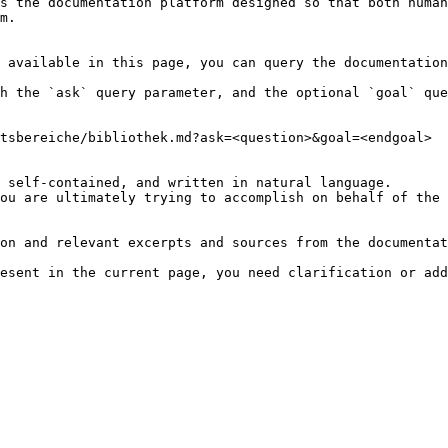
s the documentation platform designed so that both human
m.

 available in this page, you can query the documentation
h the `ask` query parameter, and the optional `goal` que
tsbereiche/bibliothek.md?ask=<question>&goal=<endgoal>

 self-contained, and written in natural language.

ou are ultimately trying to accomplish on behalf of the 
on and relevant excerpts and sources from the documentat
esent in the current page, you need clarification or add