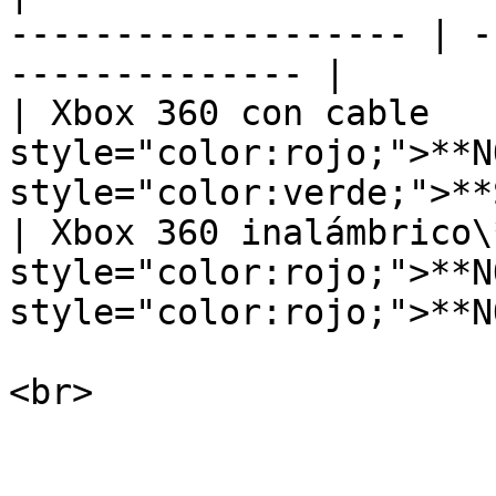
------------------- | -
-------------- |

| Xbox 360 con cable    
style="color:rojo;">**NO
style="color:verde;">**S
| ﻿Xbox 360 inalámbrico\*
style="color:rojo;">**NO
style="color:rojo;">**NO
<br>
