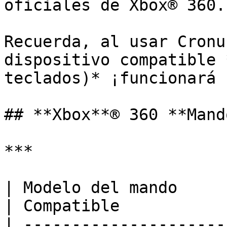
oficiales de Xbox® 360.

Recuerda, al usar Cronu
dispositivo compatible 
teclados)* ¡funcionará 
## **Xbox**® 360 **Mando
***

| Modelo del mando        | Audio                
| Compatible           
| ---------------------