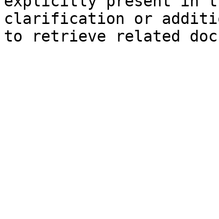
explicitly present in t
clarification or additi