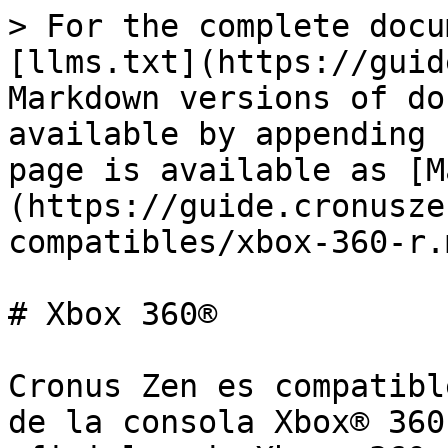
> For the complete docu
[llms.txt](https://guid
Markdown versions of do
available by appending 
page is available as [M
(https://guide.cronusze
compatibles/xbox-360-r.m
# Xbox 360®

Cronus Zen es compatibl
de la consola Xbox® 360