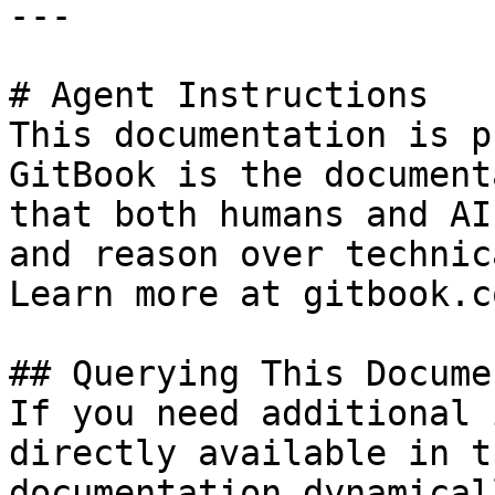
---

# Agent Instructions

This documentation is p
GitBook is the document
that both humans and AI
and reason over technic
Learn more at gitbook.co
## Querying This Docume
If you need additional 
directly available in t
documentation dynamical