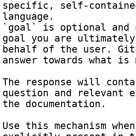
specific, self-containe
language.

`goal` is optional and 
goal you are ultimately
behalf of the user. Git
answer towards what is 
The response will conta
question and relevant e
the documentation.

Use this mechanism when