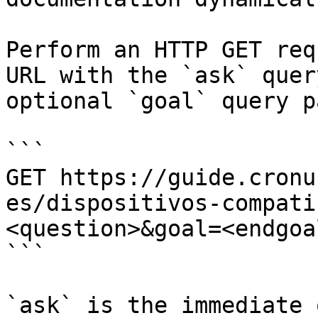
Perform an HTTP GET req
URL with the `ask` quer
optional `goal` query p
```

GET https://guide.cronu
es/dispositivos-compati
<question>&goal=<endgoal
```

`ask` is the immediate 