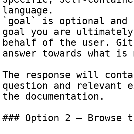
language.

`goal` is optional and 
goal you are ultimately
behalf of the user. Git
answer towards what is 
The response will conta
question and relevant e
the documentation.

### Option 2 — Browse t