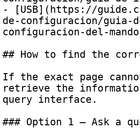
- [USB](https://guide.c
de-configuracion/guia-d
configuracion-del-mando
## How to find the corr
If the exact page canno
retrieve the informatio
query interface.

### Option 1 — Ask a qu