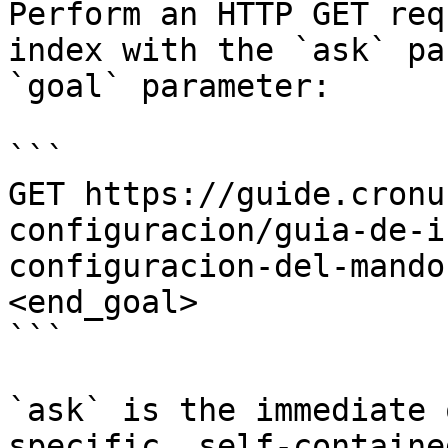
Perform an HTTP GET req
index with the `ask` pa
`goal` parameter:

```

GET https://guide.cronu
configuracion/guia-de-i
configuracion-del-mando
<end_goal>

```

`ask` is the immediate 
specific, self-containe