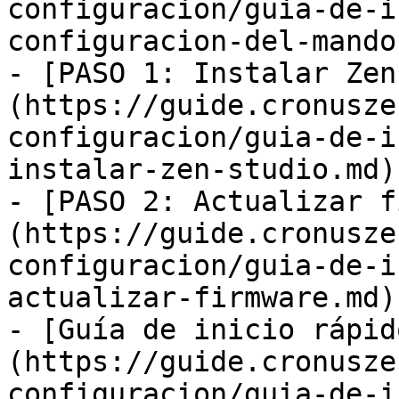
configuracion/guia-de-i
configuracion-del-mando.
- [PASO 1: Instalar Zen
(https://guide.cronusze
configuracion/guia-de-i
instalar-zen-studio.md)

- [PASO 2: Actualizar f
(https://guide.cronusze
configuracion/guia-de-i
actualizar-firmware.md)

- [Guía de inicio rápid
(https://guide.cronusze
configuracion/guia-de-i