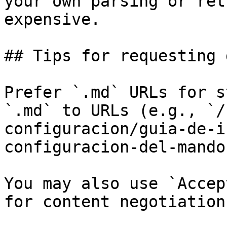
your own parsing or ret
expensive.

## Tips for requesting 
Prefer `.md` URLs for s
`.md` to URLs (e.g., `/
configuracion/guia-de-i
configuracion-del-mando
You may also use `Accep