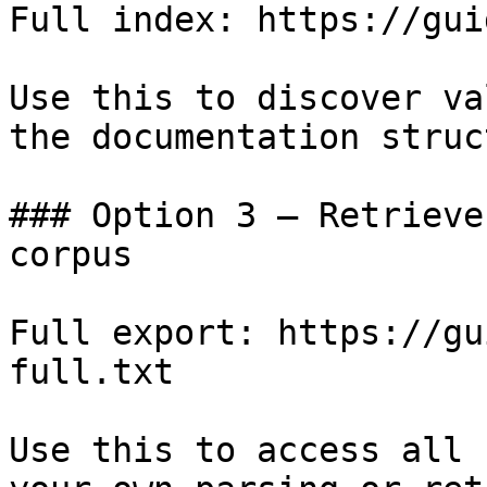
Full index: https://gui
Use this to discover va
the documentation struc
### Option 3 — Retrieve
corpus

Full export: https://gu
full.txt

Use this to access all 