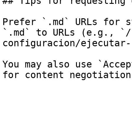
## Tips for requesting 
Prefer `.md` URLs for s
`.md` to URLs (e.g., `/
configuracion/ejecutar-
You may also use `Accep