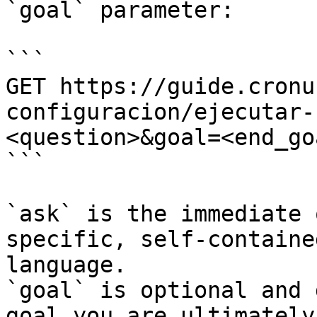
`goal` parameter:

```

GET https://guide.cronu
configuracion/ejecutar-
<question>&goal=<end_goa
```

`ask` is the immediate 
specific, self-containe
language.

`goal` is optional and 
goal you are ultimately