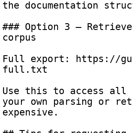
the documentation struc
### Option 3 — Retrieve
corpus

Full export: https://gu
full.txt

Use this to access all 
your own parsing or ret
expensive.
