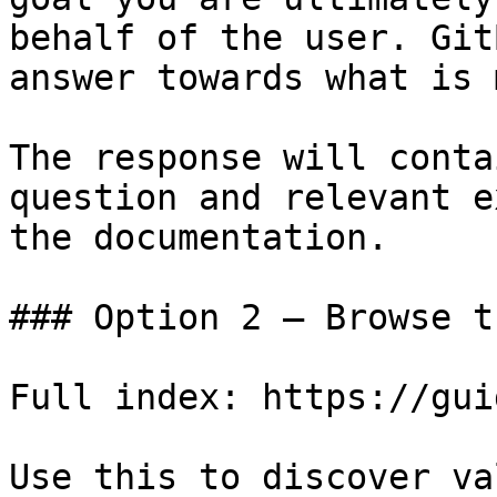
behalf of the user. Git
answer towards what is 
The response will conta
question and relevant e
the documentation.

### Option 2 — Browse t
Full index: https://gui
Use this to discover va