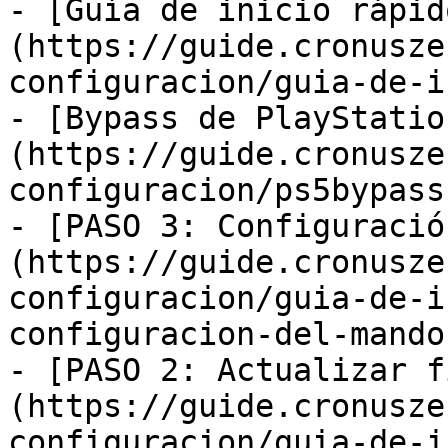
- [Guía de inicio rápid
(https://guide.cronusze
configuracion/guia-de-i
- [Bypass de PlayStatio
(https://guide.cronusze
configuracion/ps5bypass.
- [PASO 3: Configuració
(https://guide.cronusze
configuracion/guia-de-i
configuracion-del-mando.
- [PASO 2: Actualizar f
(https://guide.cronusze
configuracion/guia-de-i