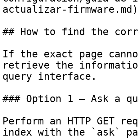
actualizar-firmware.md)

## How to find the corr
If the exact page canno
retrieve the informatio
query interface.

### Option 1 — Ask a qu
Perform an HTTP GET req
index with the `ask` pa