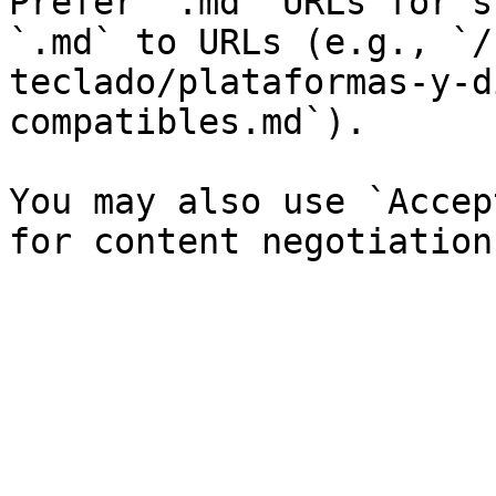
Prefer `.md` URLs for s
`.md` to URLs (e.g., `/
teclado/plataformas-y-d
compatibles.md`).

You may also use `Accep