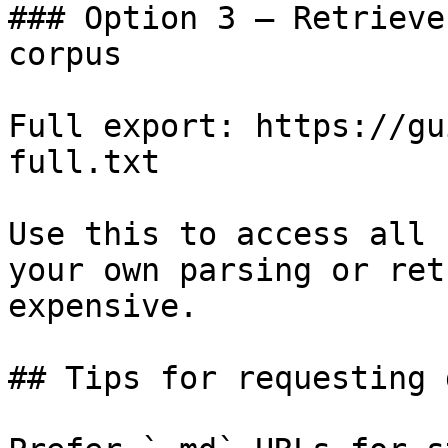
### Option 3 — Retrieve
corpus

Full export: https://gu
full.txt

Use this to access all 
your own parsing or ret
expensive.

## Tips for requesting 