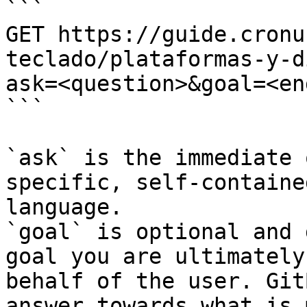
```

GET https://guide.cronu
teclado/plataformas-y-d
ask=<question>&goal=<en
```

`ask` is the immediate 
specific, self-containe
language.

`goal` is optional and 
goal you are ultimately
behalf of the user. Git
answer towards what is 