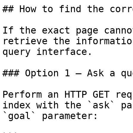
## How to find the corr
If the exact page canno
retrieve the informatio
query interface.

### Option 1 — Ask a qu
Perform an HTTP GET req
index with the `ask` pa
`goal` parameter:
