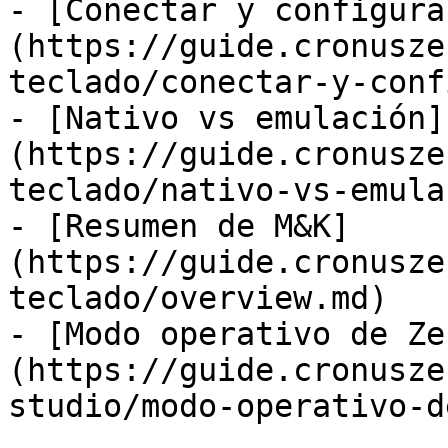
- [Conectar y configura
(https://guide.cronusze
teclado/conectar-y-conf
- [Nativo vs emulación]
(https://guide.cronusze
teclado/nativo-vs-emula
- [Resumen de M&K]
(https://guide.cronusze
teclado/overview.md)

- [Modo operativo de Ze
(https://guide.cronusze
studio/modo-operativo-d