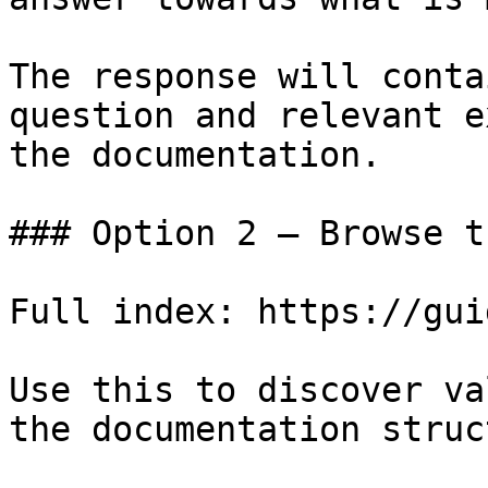
The response will conta
question and relevant e
the documentation.

### Option 2 — Browse t
Full index: https://gui
Use this to discover va
the documentation struc