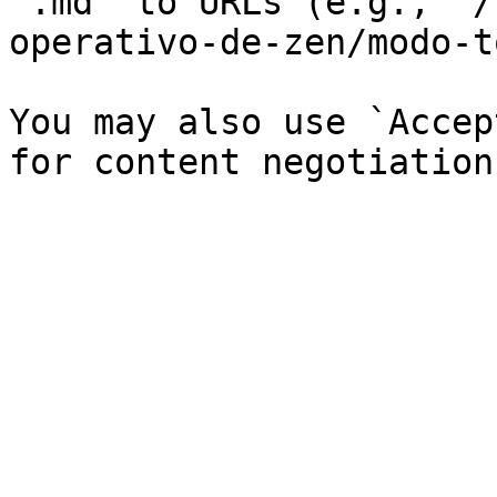
`.md` to URLs (e.g., `/
operativo-de-zen/modo-t
You may also use `Accep