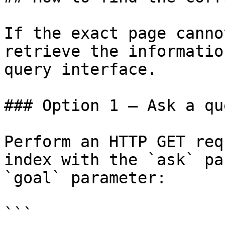
If the exact page canno
retrieve the informatio
query interface.

### Option 1 — Ask a qu
Perform an HTTP GET req
index with the `ask` pa
`goal` parameter:

```
