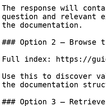
The response will conta
question and relevant e
the documentation.

### Option 2 — Browse t
Full index: https://gui
Use this to discover va
the documentation struc
### Option 3 — Retrieve