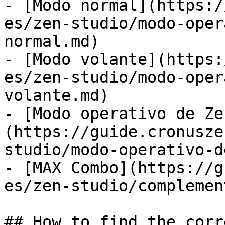
- [Modo normal](https:/
es/zen-studio/modo-oper
normal.md)

- [Modo volante](https:
es/zen-studio/modo-oper
volante.md)

- [Modo operativo de Ze
(https://guide.cronusze
studio/modo-operativo-d
- [MAX Combo](https://g
es/zen-studio/complemen
## How to find the corr