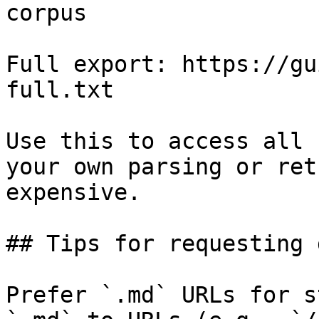
corpus

Full export: https://gu
full.txt

Use this to access all 
your own parsing or ret
expensive.

## Tips for requesting 
Prefer `.md` URLs for s