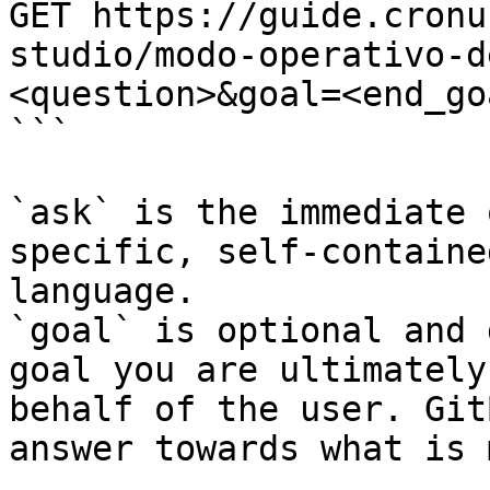
GET https://guide.cronu
studio/modo-operativo-d
<question>&goal=<end_goa
```

`ask` is the immediate 
specific, self-containe
language.

`goal` is optional and 
goal you are ultimately
behalf of the user. Git
answer towards what is 