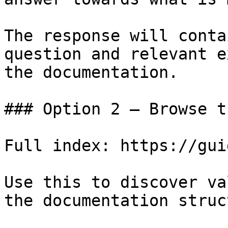
The response will conta
question and relevant e
the documentation.

### Option 2 — Browse t
Full index: https://gui
Use this to discover va
the documentation struc