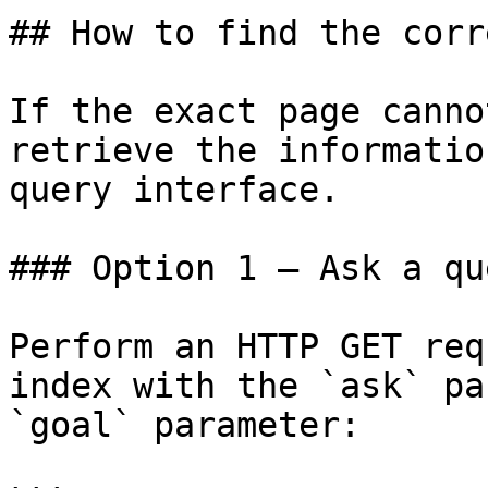
## How to find the corr
If the exact page canno
retrieve the informatio
query interface.

### Option 1 — Ask a qu
Perform an HTTP GET req
index with the `ask` pa
`goal` parameter:
