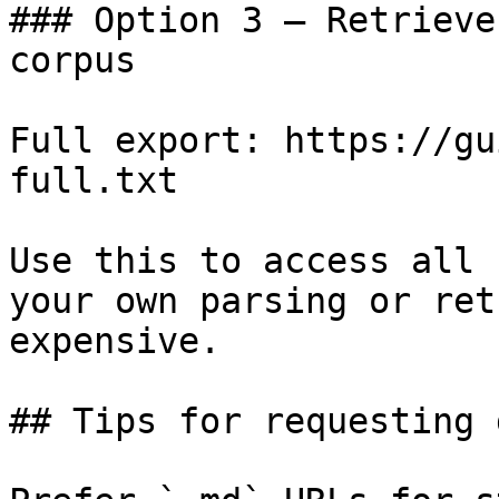
### Option 3 — Retrieve
corpus

Full export: https://gu
full.txt

Use this to access all 
your own parsing or ret
expensive.

## Tips for requesting 