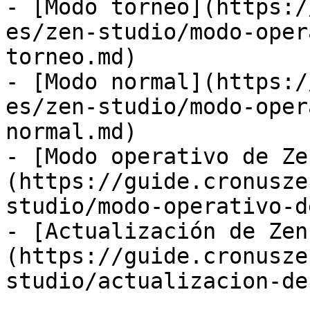
- [Modo torneo](https:/
es/zen-studio/modo-oper
torneo.md)

- [Modo normal](https:/
es/zen-studio/modo-oper
normal.md)

- [Modo operativo de Ze
(https://guide.cronusze
studio/modo-operativo-d
- [Actualización de Zen
(https://guide.cronusze
studio/actualizacion-de