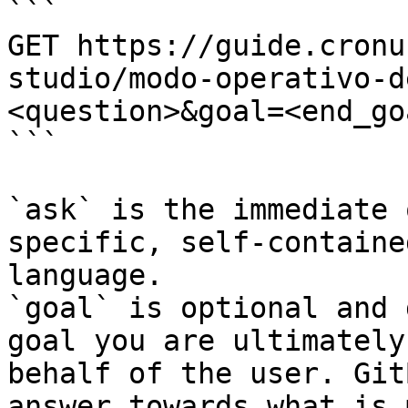
```

GET https://guide.cronu
studio/modo-operativo-d
<question>&goal=<end_goa
```

`ask` is the immediate 
specific, self-containe
language.

`goal` is optional and 
goal you are ultimately
behalf of the user. Git
answer towards what is 