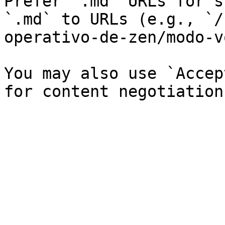
Prefer `.md` URLs for s
`.md` to URLs (e.g., `/
operativo-de-zen/modo-v
You may also use `Accep