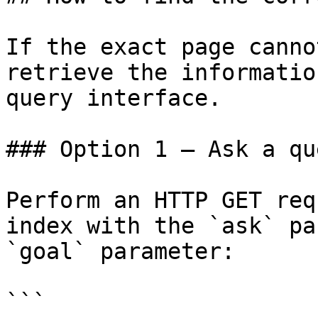
If the exact page canno
retrieve the informatio
query interface.

### Option 1 — Ask a qu
Perform an HTTP GET req
index with the `ask` pa
`goal` parameter:

```
