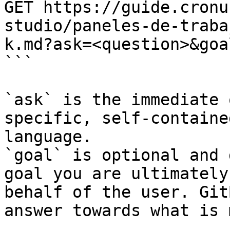
GET https://guide.cronu
studio/paneles-de-traba
k.md?ask=<question>&goa
```

`ask` is the immediate 
specific, self-containe
language.

`goal` is optional and 
goal you are ultimately
behalf of the user. Git
answer towards what is 