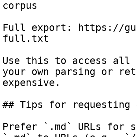
corpus

Full export: https://gu
full.txt

Use this to access all 
your own parsing or ret
expensive.

## Tips for requesting 
Prefer `.md` URLs for s