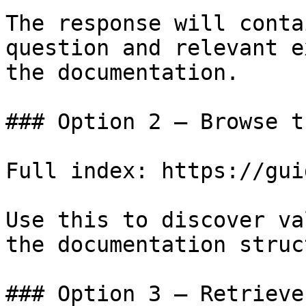
The response will conta
question and relevant e
the documentation.

### Option 2 — Browse t
Full index: https://gui
Use this to discover va
the documentation struc
### Option 3 — Retrieve