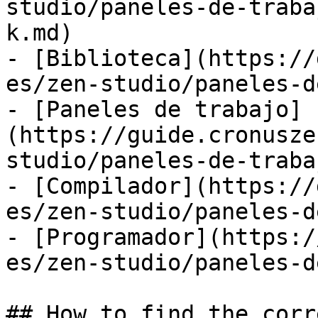
studio/paneles-de-traba
k.md)

- [Biblioteca](https://
es/zen-studio/paneles-d
- [Paneles de trabajo]
(https://guide.cronusze
studio/paneles-de-traba
- [Compilador](https://
es/zen-studio/paneles-d
- [Programador](https:/
es/zen-studio/paneles-d
## How to find the corr