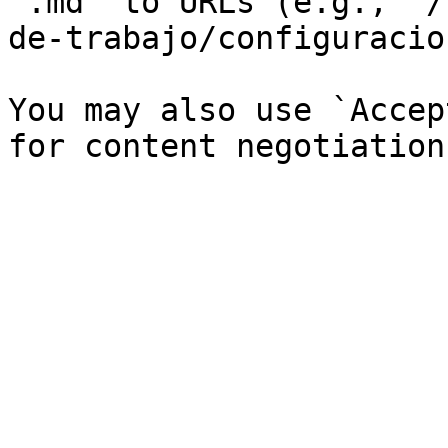
`.md` to URLs (e.g., `/
de-trabajo/configuracio
You may also use `Accep