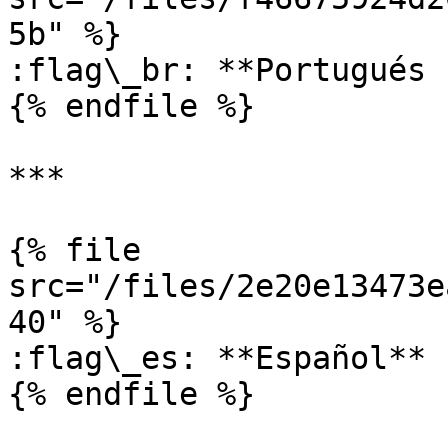
5b" %}

:flag\_br: **Portugués 
{% endfile %}

***

{% file 
src="/files/2e20e13473e
40" %}

:flag\_es: **Español**

{% endfile %}
