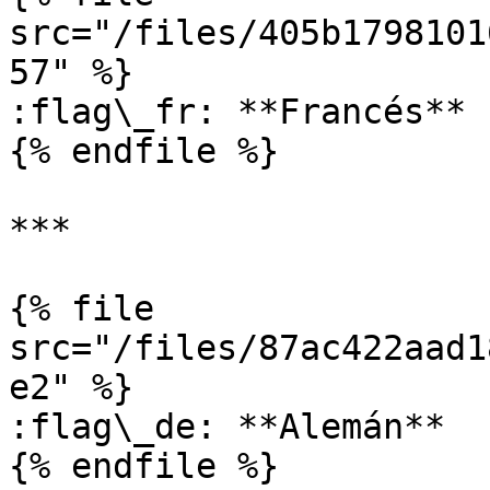
src="/files/405b1798101
57" %}

:flag\_fr: **Francés**

{% endfile %}

***

{% file 
src="/files/87ac422aad1
e2" %}

:flag\_de: **Alemán**

{% endfile %}
