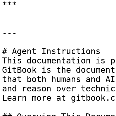
***

---

# Agent Instructions

This documentation is p
GitBook is the document
that both humans and AI
and reason over technic
Learn more at gitbook.co