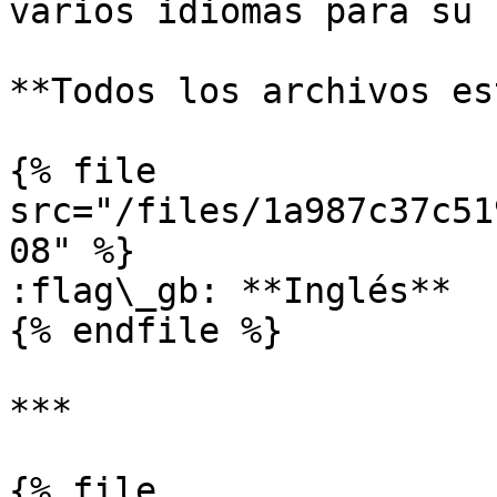
varios idiomas para su 
**Todos los archivos es
{% file 
src="/files/1a987c37c51
08" %}

:flag\_gb: **Inglés**

{% endfile %}

***

{% file 