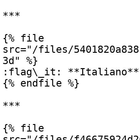
***

{% file 
src="/files/5401820a838
3d" %}

:flag\_it: **Italiano**

{% endfile %}

***

{% file 
src="/files/f46675924d2