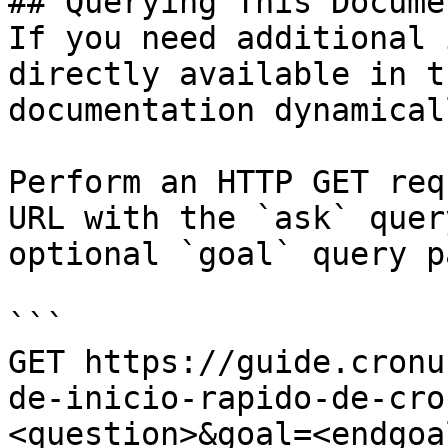
## Querying This Docume
If you need additional 
directly available in t
documentation dynamical
Perform an HTTP GET req
URL with the `ask` quer
optional `goal` query p
```

GET https://guide.cronu
de-inicio-rapido-de-cro
<question>&goal=<endgoal