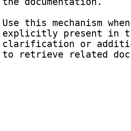
the documentation.

Use this mechanism when
explicitly present in t
clarification or additi