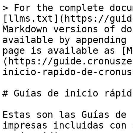
> For the complete docu
[llms.txt](https://guid
Markdown versions of do
available by appending 
page is available as [M
(https://guide.cronusze
inicio-rapido-de-cronus
# Guías de inicio rápid
Estas son las Guías de 
impresas incluidas con 