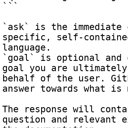
```

`ask` is the immediate 
specific, self-containe
language.

`goal` is optional and 
goal you are ultimately
behalf of the user. Git
answer towards what is 
The response will conta
question and relevant e