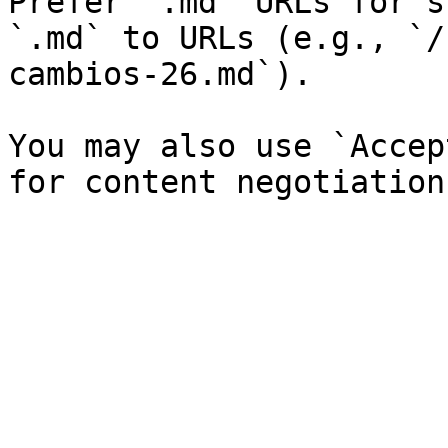
Prefer `.md` URLs for s
`.md` to URLs (e.g., `/
cambios-26.md`).

You may also use `Accep