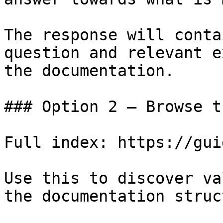
The response will conta
question and relevant e
the documentation.

### Option 2 — Browse t
Full index: https://gui
Use this to discover va
the documentation struc