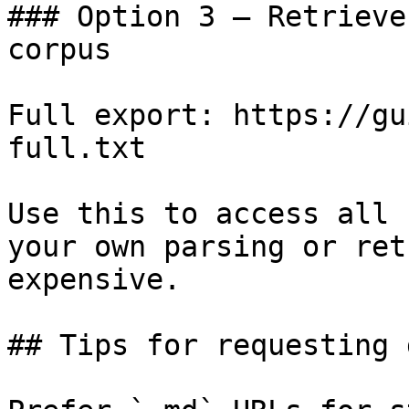
### Option 3 — Retrieve
corpus

Full export: https://gu
full.txt

Use this to access all 
your own parsing or ret
expensive.

## Tips for requesting 