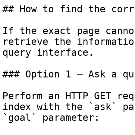
## How to find the corr
If the exact page canno
retrieve the informatio
query interface.

### Option 1 — Ask a qu
Perform an HTTP GET req
index with the `ask` pa
`goal` parameter:
