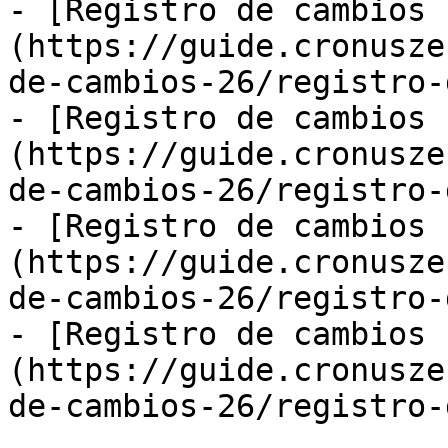
- [Registro de cambios 
(https://guide.cronusze
de-cambios-26/registro-
- [Registro de cambios 
(https://guide.cronusze
de-cambios-26/registro-
- [Registro de cambios 
(https://guide.cronusze
de-cambios-26/registro-
- [Registro de cambios 
(https://guide.cronusze
de-cambios-26/registro-