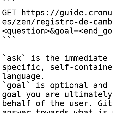
```

GET https://guide.cronu
es/zen/registro-de-camb
<question>&goal=<end_goa
```

`ask` is the immediate 
specific, self-containe
language.

`goal` is optional and 
goal you are ultimately
behalf of the user. Git
answer towards what is 