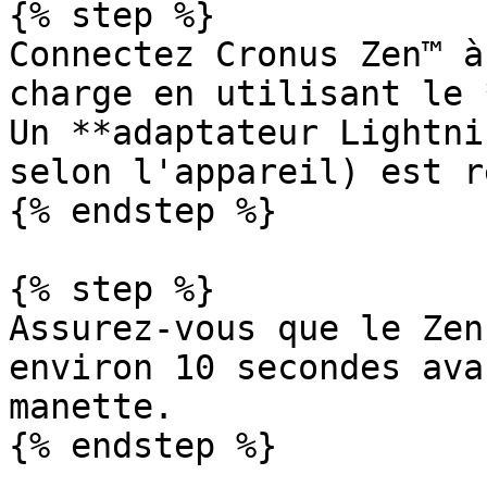
{% step %}

Connectez Cronus Zen™ à
charge en utilisant le 
Un **adaptateur Lightni
selon l'appareil) est r
{% endstep %}

{% step %}

Assurez-vous que le Zen
environ 10 secondes ava
manette.

{% endstep %}
