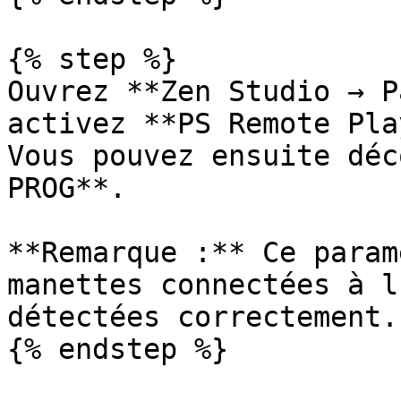
{% step %}

Ouvrez **Zen Studio → P
activez **PS Remote Pla
Vous pouvez ensuite déc
PROG**.

**Remarque :** Ce param
manettes connectées à l
détectées correctement.

{% endstep %}
