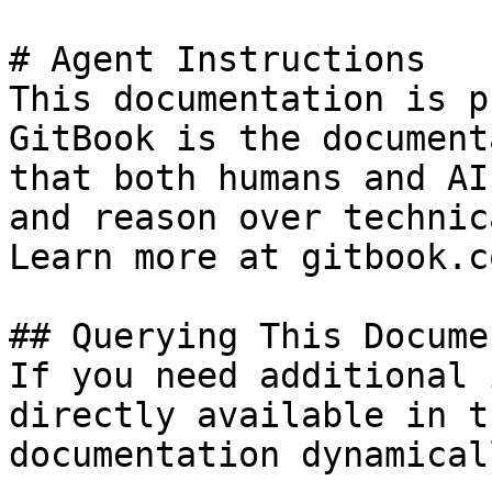
# Agent Instructions

This documentation is p
GitBook is the document
that both humans and AI
and reason over technic
Learn more at gitbook.co
## Querying This Docume
If you need additional 
directly available in t
documentation dynamical