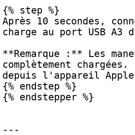
{% step %}

Après 10 secondes, conn
charge au port USB A3 d
**Remarque :** Les mane
complètement chargées. 
depuis l'appareil Apple.
{% endstep %}

{% endstepper %}

---
