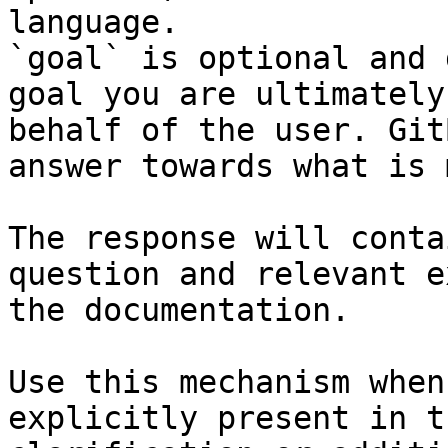
language.

`goal` is optional and 
goal you are ultimately
behalf of the user. Git
answer towards what is 
The response will conta
question and relevant e
the documentation.

Use this mechanism when
explicitly present in t