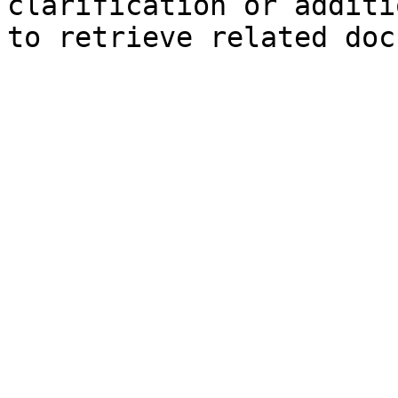
clarification or additi