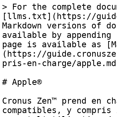
> For the complete docu
[llms.txt](https://guid
Markdown versions of do
available by appending 
page is available as [M
(https://guide.cronusze
pris-en-charge/apple.md)
# Apple®

Cronus Zen™ prend en ch
compatibles, y compris 