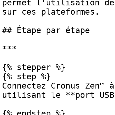
permet l'utilisation de
sur ces plateformes.

## Étape par étape

***

{% stepper %}

{% step %}

Connectez Cronus Zen™ à
utilisant le **port USB
{% endstep %}
