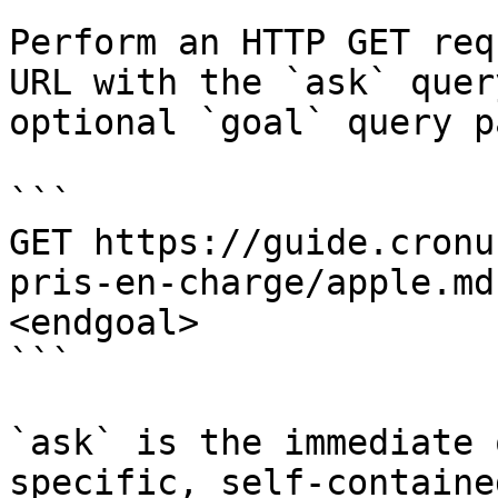
Perform an HTTP GET req
URL with the `ask` quer
optional `goal` query p
```

GET https://guide.cronu
pris-en-charge/apple.md
<endgoal>

```

`ask` is the immediate 
specific, self-containe