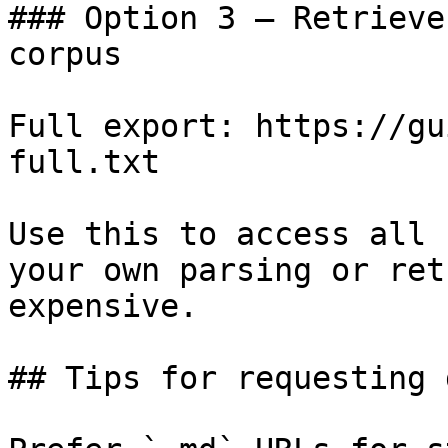
### Option 3 — Retrieve
corpus

Full export: https://gu
full.txt

Use this to access all 
your own parsing or ret
expensive.

## Tips for requesting 