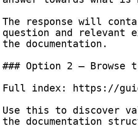
The response will conta
question and relevant e
the documentation.

### Option 2 — Browse t
Full index: https://gui
Use this to discover va
the documentation struc