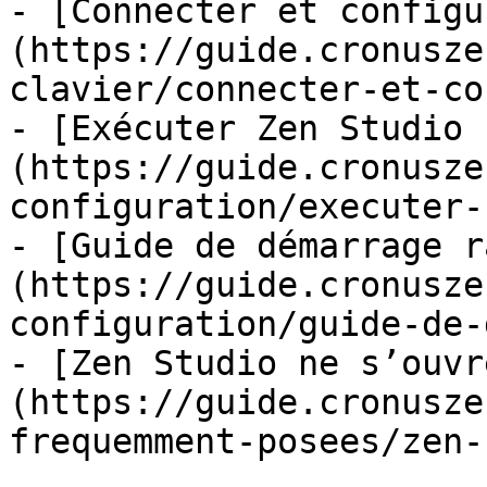
- [Connecter et configu
(https://guide.cronusze
clavier/connecter-et-co
- [Exécuter Zen Studio 
(https://guide.cronusze
configuration/executer-
- [Guide de démarrage r
(https://guide.cronusze
configuration/guide-de-
- [Zen Studio ne s’ouvr
(https://guide.cronusze
frequemment-posees/zen-