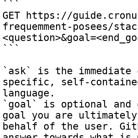
```

GET https://guide.cronu
frequemment-posees/stac
<question>&goal=<end_goa
```

`ask` is the immediate 
specific, self-containe
language.

`goal` is optional and 
goal you are ultimately
behalf of the user. Git
answer towards what is 