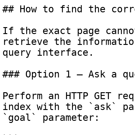
## How to find the corr
If the exact page canno
retrieve the informatio
query interface.

### Option 1 — Ask a qu
Perform an HTTP GET req
index with the `ask` pa
`goal` parameter:
