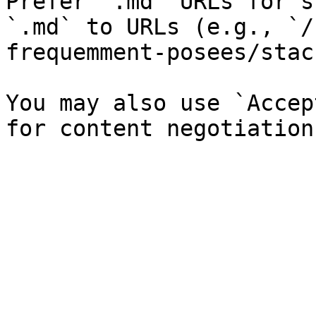
Prefer `.md` URLs for s
`.md` to URLs (e.g., `/
frequemment-posees/stac
You may also use `Accep