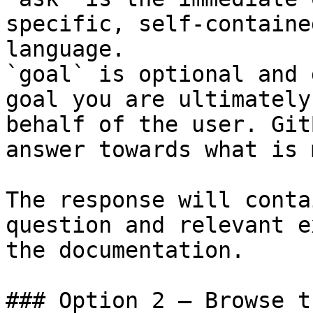
specific, self-containe
language.

`goal` is optional and 
goal you are ultimately
behalf of the user. Git
answer towards what is 
The response will conta
question and relevant e
the documentation.

### Option 2 — Browse t