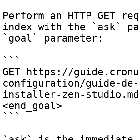
Perform an HTTP GET req
index with the `ask` pa
`goal` parameter:

```

GET https://guide.cronu
configuration/guide-de-
installer-zen-studio.md
<end_goal>

```

`ask` is the immediate 