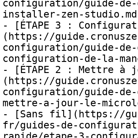
configuration/guide-de-
installer-zen-studio.md)
- [ÉTAPE 3 : Configurat
(https://guide.cronusze
configuration/guide-de-
configuration-de-la-man
- [ÉTAPE 2 : Mettre à j
(https://guide.cronusze
configuration/guide-de-
mettre-a-jour-le-microl
- [Sans fil](https://gu
fr/guides-de-configurat
rapide/etape-3-configur