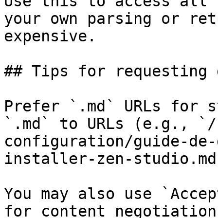
Use this to access all 
your own parsing or ret
expensive.

## Tips for requesting 
Prefer `.md` URLs for s
`.md` to URLs (e.g., `/
configuration/guide-de-
installer-zen-studio.md`
You may also use `Accep