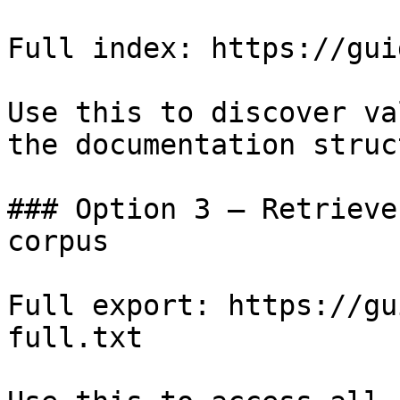
Full index: https://gui
Use this to discover va
the documentation struc
### Option 3 — Retrieve
corpus

Full export: https://gu
full.txt
