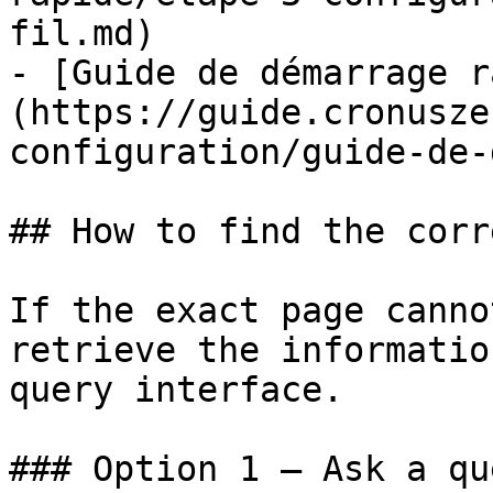
fil.md)

- [Guide de démarrage r
(https://guide.cronusze
configuration/guide-de-
## How to find the corr
If the exact page canno
retrieve the informatio
query interface.

### Option 1 — Ask a qu