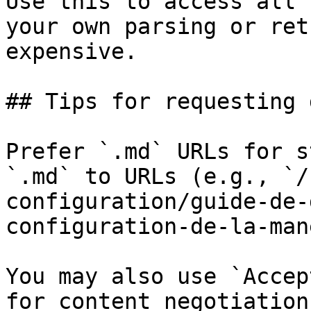
Use this to access all 
your own parsing or ret
expensive.

## Tips for requesting 
Prefer `.md` URLs for s
`.md` to URLs (e.g., `/
configuration/guide-de-
configuration-de-la-man
You may also use `Accep