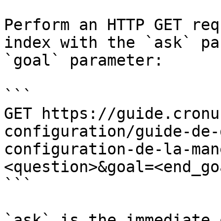
Perform an HTTP GET req
index with the `ask` pa
`goal` parameter:

```

GET https://guide.cronu
configuration/guide-de-
configuration-de-la-man
<question>&goal=<end_goa
```

`ask` is the immediate 