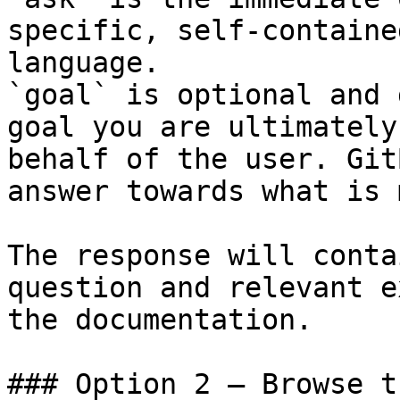
specific, self-containe
language.

`goal` is optional and 
goal you are ultimately
behalf of the user. Git
answer towards what is 
The response will conta
question and relevant e
the documentation.

### Option 2 — Browse t