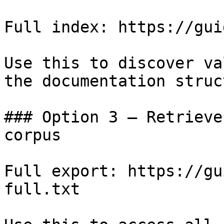
Full index: https://gui
Use this to discover va
the documentation struc
### Option 3 — Retrieve
corpus

Full export: https://gu
full.txt
