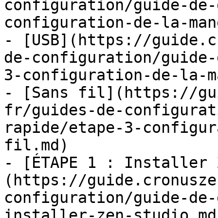
configuration/guide-de-
configuration-de-la-man
- [USB](https://guide.c
de-configuration/guide-
3-configuration-de-la-m
- [Sans fil](https://gu
fr/guides-de-configurat
rapide/etape-3-configur
fil.md)

- [ÉTAPE 1 : Installer 
(https://guide.cronusze
configuration/guide-de-
installer-zen-studio.md)