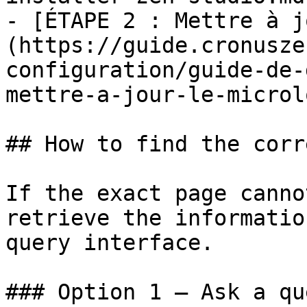
- [ÉTAPE 2 : Mettre à j
(https://guide.cronusze
configuration/guide-de-
mettre-a-jour-le-microl
## How to find the corr
If the exact page canno
retrieve the informatio
query interface.

### Option 1 — Ask a qu