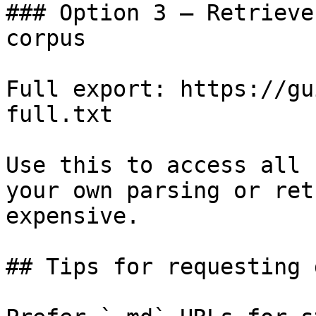
### Option 3 — Retrieve
corpus

Full export: https://gu
full.txt

Use this to access all 
your own parsing or ret
expensive.

## Tips for requesting 