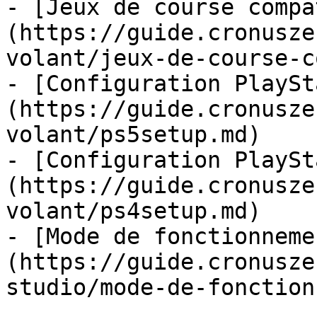
- [Jeux de course compa
(https://guide.cronusze
volant/jeux-de-course-c
- [Configuration PlaySt
(https://guide.cronusze
volant/ps5setup.md)

- [Configuration PlaySt
(https://guide.cronusze
volant/ps4setup.md)

- [Mode de fonctionneme
(https://guide.cronusze
studio/mode-de-fonction