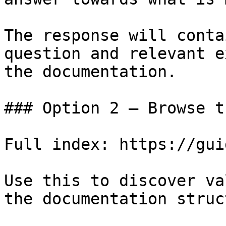
The response will conta
question and relevant e
the documentation.

### Option 2 — Browse t
Full index: https://gui
Use this to discover va
the documentation struc