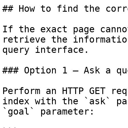
## How to find the corr
If the exact page canno
retrieve the informatio
query interface.

### Option 1 — Ask a qu
Perform an HTTP GET req
index with the `ask` pa
`goal` parameter:
