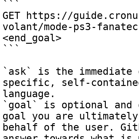
```

GET https://guide.cronu
volant/mode-ps3-fanatec
<end_goal>

```

`ask` is the immediate 
specific, self-containe
language.

`goal` is optional and 
goal you are ultimately
behalf of the user. Git
answer towards what is 