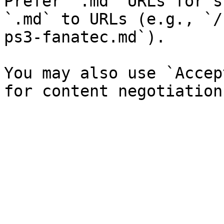
Prefer `.md` URLs for s
`.md` to URLs (e.g., `/
ps3-fanatec.md`).

You may also use `Accep