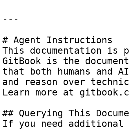
---

# Agent Instructions

This documentation is p
GitBook is the document
that both humans and AI
and reason over technic
Learn more at gitbook.co
## Querying This Docume
If you need additional 