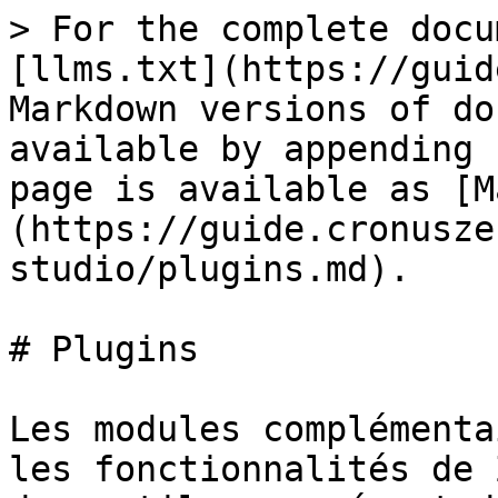
> For the complete docu
[llms.txt](https://guid
Markdown versions of do
available by appending 
page is available as [M
(https://guide.cronusze
studio/plugins.md).

# Plugins

Les modules complémenta
les fonctionnalités de 