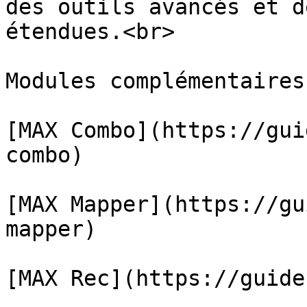
des outils avancés et d
étendues.<br>

Modules complémentaires
﻿[MAX Combo](https://gu
combo)﻿

﻿[MAX Mapper](https://g
mapper)﻿

﻿[MAX Rec](https://guide