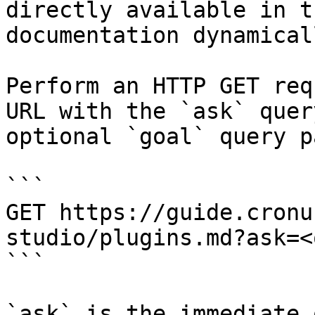
directly available in t
documentation dynamical
Perform an HTTP GET req
URL with the `ask` quer
optional `goal` query p
```

GET https://guide.cronu
studio/plugins.md?ask=<
```

`ask` is the immediate 