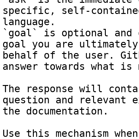
specific, self-containe
language.

`goal` is optional and 
goal you are ultimately
behalf of the user. Git
answer towards what is 
The response will conta
question and relevant e
the documentation.

Use this mechanism when