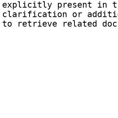
explicitly present in t
clarification or additi