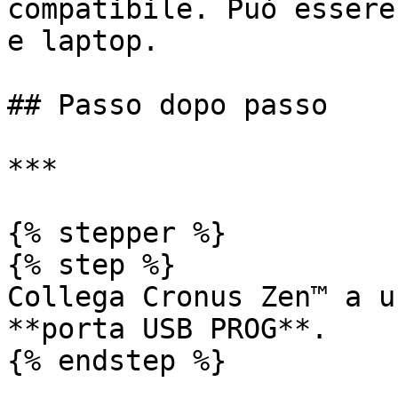
compatibile. Può essere
e laptop.

## Passo dopo passo

***

{% stepper %}

{% step %}

Collega Cronus Zen™ a u
**porta USB PROG**.

{% endstep %}
