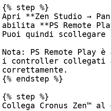
{% step %}

Apri **Zen Studio → Pan
abilita **PS Remote Pla
Puoi quindi scollegare 
Nota: PS Remote Play è 
i controller collegati 
correttamente.

{% endstep %}

{% step %}

Collega Cronus Zen™ al 