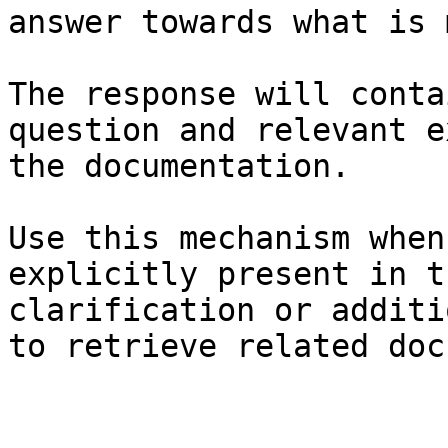
answer towards what is 
The response will conta
question and relevant e
the documentation.

Use this mechanism when
explicitly present in t
clarification or additi