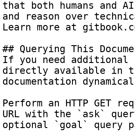
that both humans and AI
and reason over technic
Learn more at gitbook.co
## Querying This Docume
If you need additional 
directly available in t
documentation dynamical
Perform an HTTP GET req
URL with the `ask` quer
optional `goal` query p