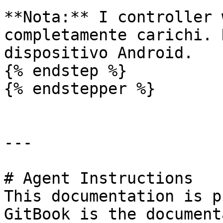
**Nota:** I controller 
completamente carichi. 
dispositivo Android.

{% endstep %}

{% endstepper %}

---

# Agent Instructions

This documentation is p
GitBook is the document