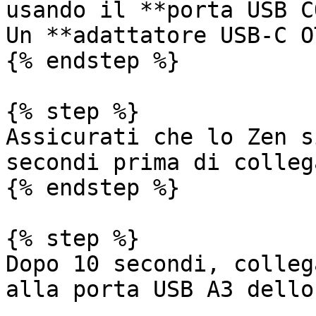
usando il **porta USB C
Un **adattatore USB-C O
{% endstep %}

{% step %}

Assicurati che lo Zen s
secondi prima di colleg
{% endstep %}

{% step %}

Dopo 10 secondi, colleg
alla porta USB A3 dello