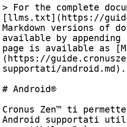
> For the complete docu
[llms.txt](https://guid
Markdown versions of do
available by appending 
page is available as [M
(https://guide.cronusze
supportati/android.md).

# Android®

Cronus Zen™ ti permette
Android supportati util