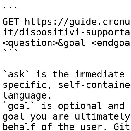
```

GET https://guide.cronu
it/dispositivi-supporta
<question>&goal=<endgoal
```

`ask` is the immediate 
specific, self-containe
language.

`goal` is optional and 
goal you are ultimately
behalf of the user. Git