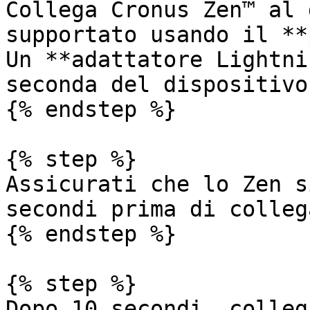
Collega Cronus Zen™ al 
supportato usando il **
Un **adattatore Lightni
seconda del dispositivo
{% endstep %}

{% step %}

Assicurati che lo Zen s
secondi prima di colleg
{% endstep %}

{% step %}

Dopo 10 secondi, colleg