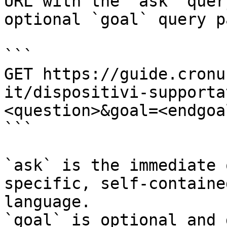
URL with the `ask` quer
optional `goal` query p
```

GET https://guide.cronu
it/dispositivi-supporta
<question>&goal=<endgoal
```

`ask` is the immediate 
specific, self-containe
language.

`goal` is optional and 