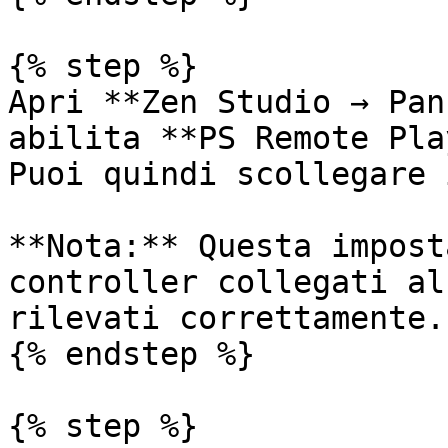
{% step %}

Apri **Zen Studio → Pan
abilita **PS Remote Pla
Puoi quindi scollegare 
**Nota:** Questa impost
controller collegati al
rilevati correttamente.

{% endstep %}

{% step %}
