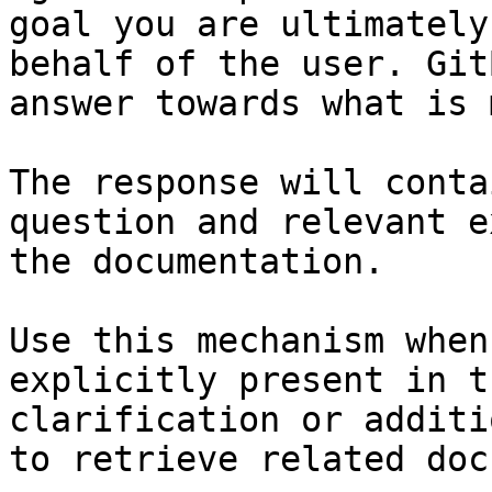
goal you are ultimately
behalf of the user. Git
answer towards what is 
The response will conta
question and relevant e
the documentation.

Use this mechanism when
explicitly present in t
clarification or additi