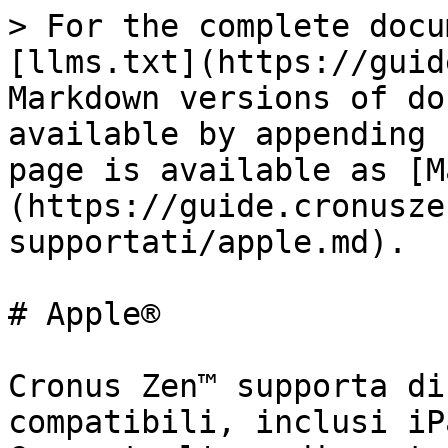
> For the complete docu
[llms.txt](https://guid
Markdown versions of do
available by appending 
page is available as [M
(https://guide.cronusze
supportati/apple.md).

# Apple®

Cronus Zen™ supporta di
compatibili, inclusi iP