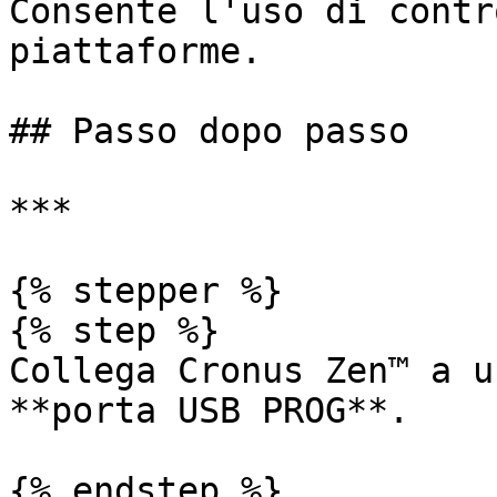
Consente l'uso di contr
piattaforme.

## Passo dopo passo

***

{% stepper %}

{% step %}

Collega Cronus Zen™ a u
**porta USB PROG**.

{% endstep %}
