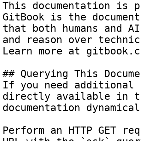
This documentation is p
GitBook is the document
that both humans and AI
and reason over technic
Learn more at gitbook.co
## Querying This Docume
If you need additional 
directly available in t
documentation dynamical
Perform an HTTP GET req