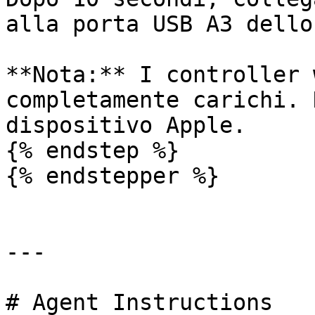
alla porta USB A3 dello
**Nota:** I controller 
completamente carichi. 
dispositivo Apple.

{% endstep %}

{% endstepper %}

---

# Agent Instructions
