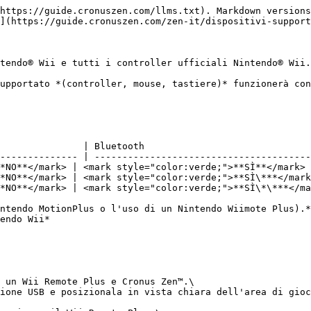
https://guide.cronuszen.com/llms.txt). Markdown versions
](https://guide.cronuszen.com/zen-it/dispositivi-support
ntendo® Wii e tutti i controller ufficiali Nintendo® Wii.

upportato *(controller, mouse, tastiere)* funzionerà con
               | Bluetooth                              
-------------- | ---------------------------------------
NO**</mark>﻿ | ﻿<mark style="color:verde;">**SÌ**</mark>﻿ 
NO**</mark>﻿ | ﻿<mark style="color:verde;">**SÌ\***</mark>
NO**</mark>﻿ | ﻿<mark style="color:verde;">**SÌ\*\***</mar
intendo MotionPlus o l'uso di un Nintendo Wiimote Plus).*
ndo Wii*﻿

n un Wii Remote Plus e Cronus Zen™.\

ione USB e posizionala in vista chiara dell'area di gioc