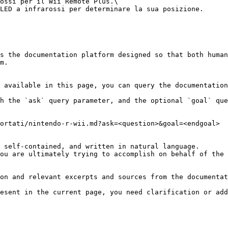
ossi per il Wii Remote Plus.\

LED a infrarossi per determinare la sua posizione.

s the documentation platform designed so that both human
m.

 available in this page, you can query the documentation
h the `ask` query parameter, and the optional `goal` que
ortati/nintendo-r-wii.md?ask=<question>&goal=<endgoal>

 self-contained, and written in natural language.

ou are ultimately trying to accomplish on behalf of the 
on and relevant excerpts and sources from the documentat
esent in the current page, you need clarification or add