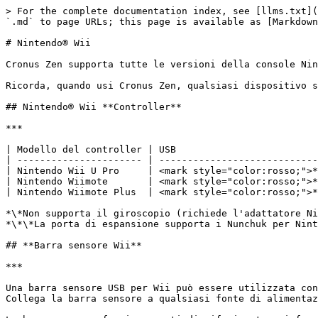
> For the complete documentation index, see [llms.txt](
`.md` to page URLs; this page is available as [Markdown
# Nintendo® Wii

﻿Cronus Zen supporta tutte le versioni della console Ni
Ricorda, quando usi Cronus Zen, qualsiasi dispositivo s
## Nintendo® Wii **Controller**

***

| Modello del controller | USB                         
| ---------------------- | ----------------------------
| Nintendo Wii U Pro     | ﻿<mark style="color:rosso;">**
| Nintendo Wiimote       | ﻿<mark style="color:rosso;">**
| Nintendo Wiimote Plus  | ﻿<mark style="color:rosso;">**
﻿*\*Non supporta il giroscopio (richiede l'adattatore N
*\*\*La porta di espansione supporta i Nunchuk per Ninte
## **Barra sensore Wii**

***

﻿﻿Una barra sensore USB per Wii può essere utilizzata co
Collega la barra sensore a qualsiasi fonte di alimentaz