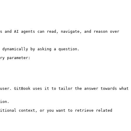
s and AI agents can read, navigate, and reason over 
 dynamically by asking a question.

ry parameter:

user. GitBook uses it to tailor the answer towards what 
ion.

itional context, or you want to retrieve related 