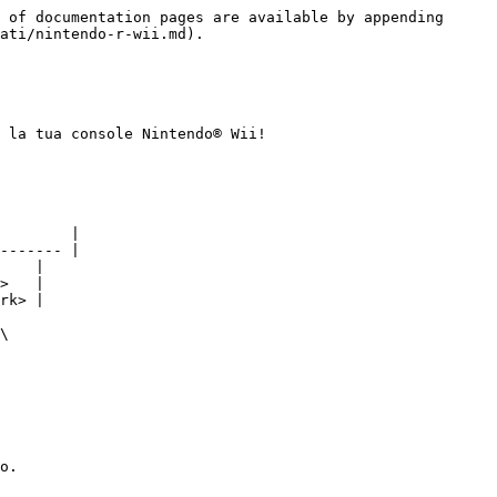
 of documentation pages are available by appending 
ati/nintendo-r-wii.md).

 la tua console Nintendo® Wii!

        |

------- |

    |

﻿   |

k>﻿ |

\

o.
