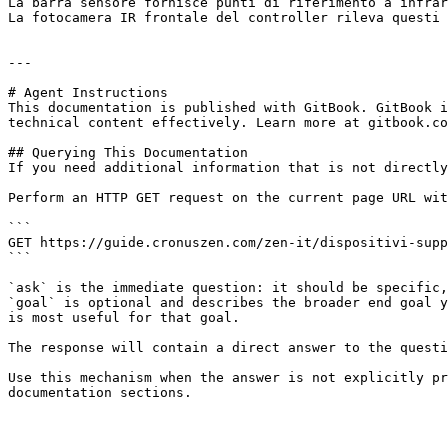
La barra sensore fornisce punti di riferimento a infrar
La fotocamera IR frontale del controller rileva questi 
---

# Agent Instructions

This documentation is published with GitBook. GitBook i
technical content effectively. Learn more at gitbook.co
## Querying This Documentation

If you need additional information that is not directly
Perform an HTTP GET request on the current page URL wit
```

GET https://guide.cronuszen.com/zen-it/dispositivi-supp
```

`ask` is the immediate question: it should be specific,
`goal` is optional and describes the broader end goal y
is most useful for that goal.

The response will contain a direct answer to the questi
Use this mechanism when the answer is not explicitly pr